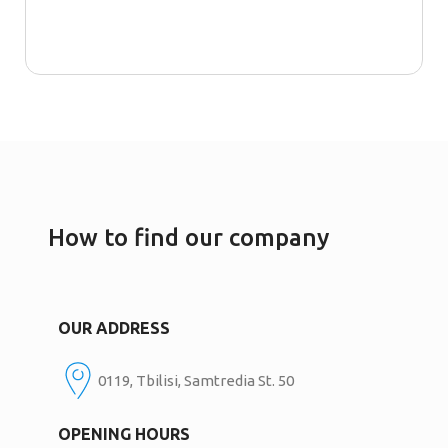
How to find our company
OUR ADDRESS
0119, Tbilisi, Samtredia St. 50
OPENING HOURS