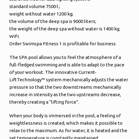
standard volume 7500 l.;
weight without water 1200 kg;
the volume of the deep spa is 9000 liters;
the weight of the deep spa without water is 1400 kg;
WiFi.
Order Swimspa Fitness 1 is profitable for business
The SPA pool allows you to feel the atmosphere of a
full-fledged swimming and is able to adapt to the pace
of your workout. The innovative Current-
LiftTechnology™ system mechanically adjusts the water
pressure so that the two downstreams mechanically
increase in intensity as the two upstreams decrease,
thereby creating a “lifting force”.
When your body is immersed in the pool, a feeling of
weightlessness is created, which makes it possible to
relax to the maximum. As for water, it is heated and the
set temperature is constantly maintained.