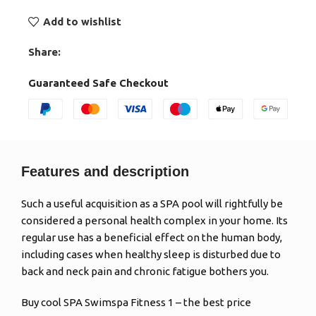
Add to wishlist
Share:
Guaranteed Safe Checkout
Features and description
Such a useful acquisition as a SPA pool will rightfully be
considered a personal health complex in your home. Its
regular use has a beneficial effect on the human body,
including cases when healthy sleep is disturbed due to
back and neck pain and chronic fatigue bothers you.
Buy cool SPA Swimspa Fitness 1 – the best price