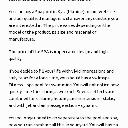
You can buy a Spa pool in Kyiv (Ukraine) on our website,
and our qualified managers will answer any question you
are interested in. The price varies depending on the
model of the product, its size and material of
manufacture.
The price of the SPA is impeccable design and high
quality
If you decide to fill your life with vivid impressions and
truly relax for a long time, you should buy a Swimspa
Fitness 1 spa pool for swimming. You will not notice how
quickly time flies during a workout. Several effects are
combined here: during heating and immersion – static,
and with jet and air massage action – dynamic.
You no longer need to go separately to the pool and spa,
now you can combine all this in your yard. You will have a