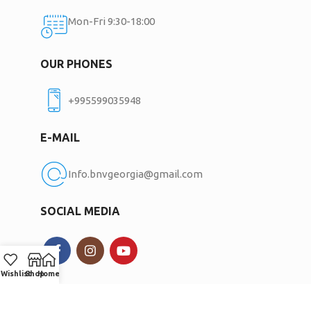
Mon-Fri 9:30-18:00
OUR PHONES
+995599035948
E-MAIL
Info.bnvgeorgia@gmail.com
SOCIAL MEDIA
Wishlist
Shop
Home