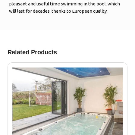
pleasant and useful time swimming in the pool, which
will last for decades, thanks to European quality.
Related Products