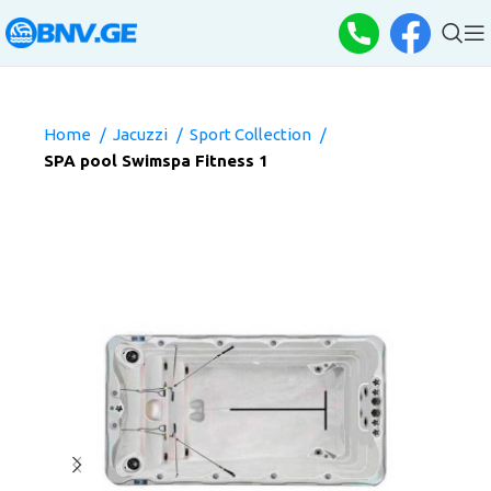
Home
Jacuzzi
Sport Collection
SPA pool Swimspa Fitness 1