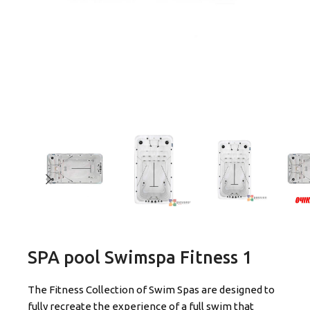
SPA pool Swimspa Fitness 1
The Fitness Collection of Swim Spas are designed to
fully recreate the experience of a full swim that