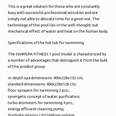
This is a great solution for those who are constantly
busy with successful professional activities and are
simply not able to allocate time for a good rest. The
technology of this pool lies in the well-thought-out
mechanical effect of water and heat on the human body.
Specifications of the hot tub for swimming
The SWIMSPA FITNESS 1 pool model is characterized by
a number of advantages that distinguish it from the bulk
of this product group:
in-depth spa dimensions: 400x228x152 cm;
standard dimensions: 400x228x126 cm;
floor sprayers for swimming 2 pcs.;
synergetic concept of water purification;
turbo atomizers for swimming 4 pcs.;
energy efficient cleaning pump;
Starbrite Interior LED lighting system;