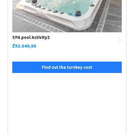
SPA pool Activity2
₾
92.040,00
Find out the turnkey cost
S
₾