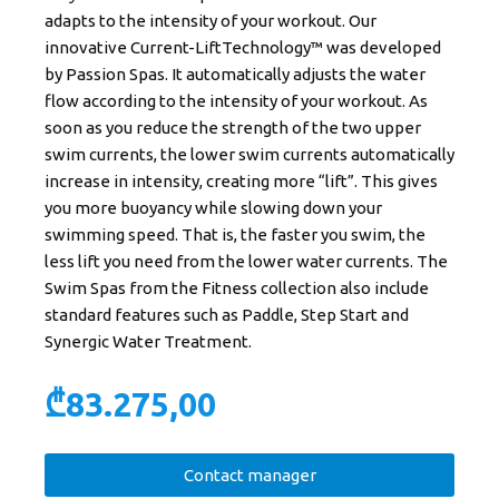
adapts to the intensity of your workout. Our
innovative Current-LiftTechnology™ was developed
by Passion Spas. It automatically adjusts the water
flow according to the intensity of your workout. As
soon as you reduce the strength of the two upper
swim currents, the lower swim currents automatically
increase in intensity, creating more “lift”. This gives
you more buoyancy while slowing down your
swimming speed. That is, the faster you swim, the
less lift you need from the lower water currents. The
Swim Spas from the Fitness collection also include
standard features such as Paddle, Step Start and
Synergic Water Treatment.
₾
83.275,00
Contact manager