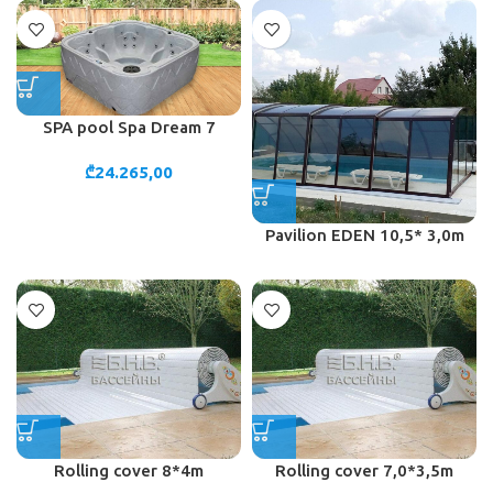
SPA pool Spa Dream 7
₾
24.265,00
Pavilion EDEN 10,5* 3,0m
Rolling cover 8*4m
Rolling cover 7,0*3,5m