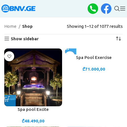
Home
Shop
Showing 1–12 of 1077 results
Show sidebar
Spa Pool Exercise
₾
71.000,00
Spa pool Excite
₾
48.490,00