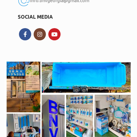
Info.bnvgeorgia@gmail.com
SOCIAL MEDIA