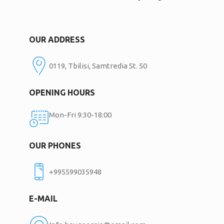
OUR ADDRESS
0119, Tbilisi, Samtredia St. 50
OPENING HOURS
Mon-Fri 9:30-18:00
OUR PHONES
+995599035948
E-MAIL