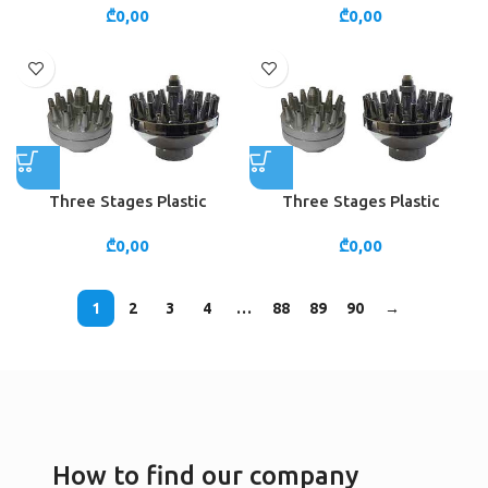
₾
0,00
₾
0,00
Three Stages Plastic
Three Stages Plastic
₾
0,00
₾
0,00
1
2
3
4
…
88
89
90
→
How to find our company