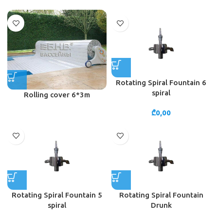
Rotating Spiral Fountain 6
spiral
Rolling cover 6*3m
₾
0,00
Rotating Spiral Fountain 5
Rotating Spiral Fountain
spiral
Drunk