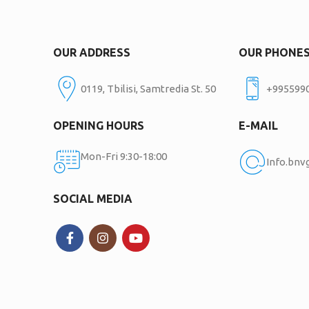
OUR ADDRESS
OUR PHONE
0119, Tbilisi, Samtredia St. 50
+995599
OPENING HOURS
E-MAIL
Mon-Fri 9:30-18:00
Info.bn
SOCIAL MEDIA