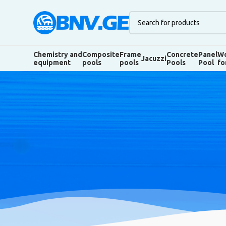
Chemistry and
Composite
Frame
Concrete
Panel
Wo
Jacuzzi
equipment
pools
pools
Pools
Pool
fo