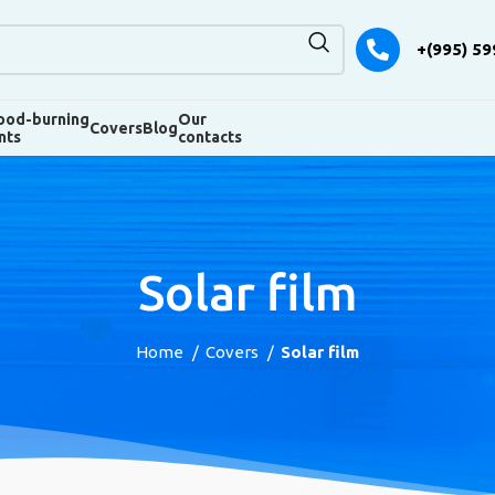
+(995) 59
od-burning
Our
Covers
Blog
nts
contacts
Solar film
Home
Covers
Solar film