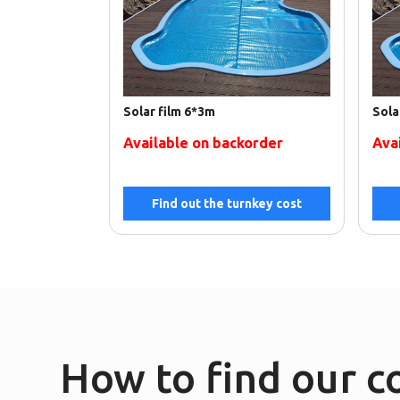
Solar film 6*3m
Sola
Available on backorder
Ava
Find out the turnkey cost
How to find our 