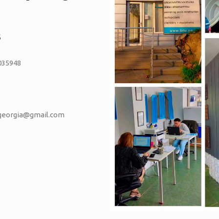
S
035948
vgeorgia@gmail.com