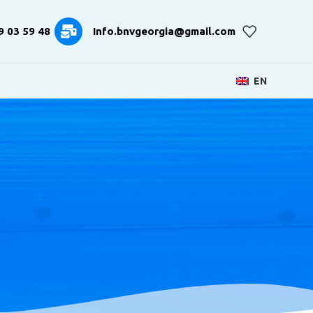
9 03 59 48
Info.bnvgeorgia@gmail.com
EN