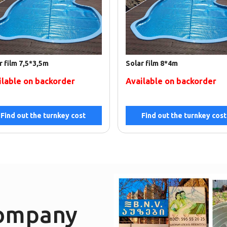
r film 7,5*3,5m
Solar film 8*4m
ilable on backorder
Available on backorder
Find out the turnkey cost
Find out the turnkey cost
company