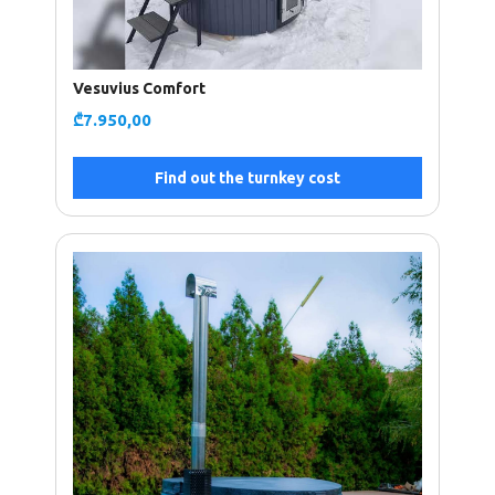
Vesuvius Comfort
₾
7.950,00
Find out the turnkey cost