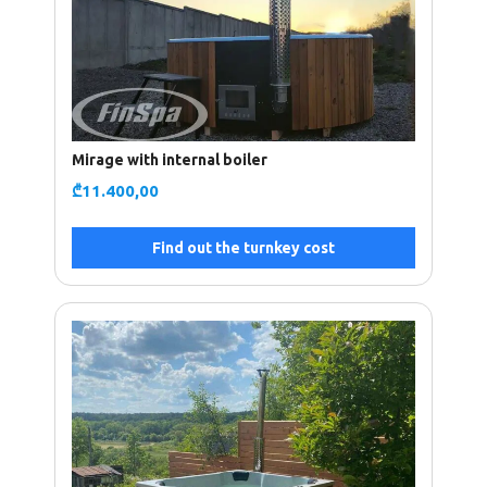
Mirage with internal boiler
₾
11.400,00
Find out the turnkey cost