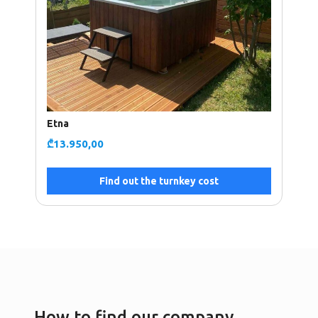
Etna
₾
13.950,00
Find out the turnkey cost
How to find our company