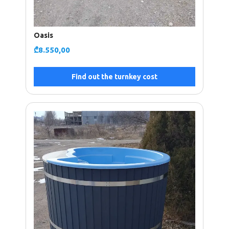
Oasis
₾
8.550,00
Find out the turnkey cost