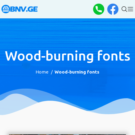
Wood-burning fonts
Home
Wood-burning fonts