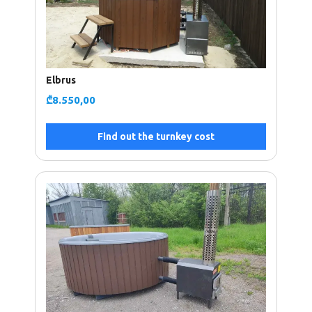
Elbrus
₾
8.550,00
Find out the turnkey cost