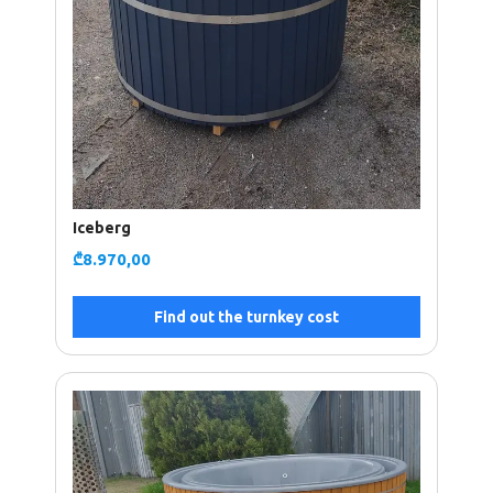
Iceberg
₾
8.970,00
Find out the turnkey cost