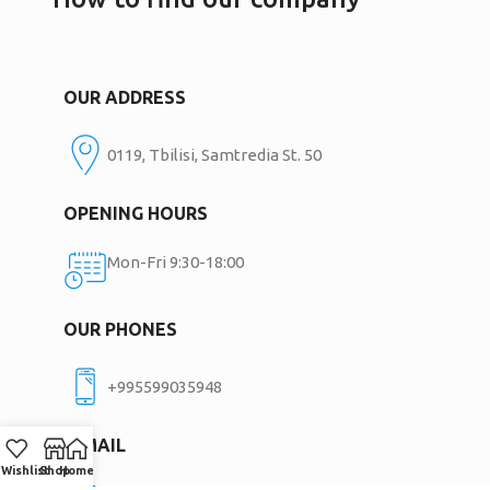
OUR ADDRESS
0119, Tbilisi, Samtredia St. 50
OPENING HOURS
Mon-Fri 9:30-18:00
OUR PHONES
+995599035948
E-MAIL
Wishlist
Shop
Home