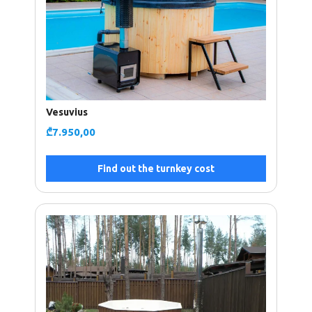
Vesuvius
₾
7.950,00
Find out the turnkey cost