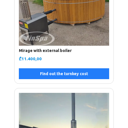
Mirage with external boiler
₾
11.400,00
Find out the turnkey cost