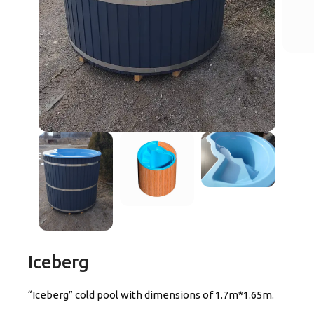
Iceberg
“Iceberg” cold pool with dimensions of 1.7m*1.65m.