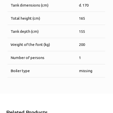
Tank dimensions (cm)
d. 170
Total height (cm)
165
Tank depth (cm)
155
Weight of the font (kg)
200
Number of persons
1
Boiler type
missing
Related Products