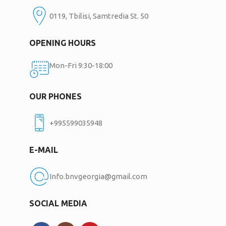
0119, Tbilisi, Samtredia St. 50
OPENING HOURS
Mon-Fri 9:30-18:00
OUR PHONES
+995599035948
E-MAIL
Info.bnvgeorgia@gmail.com
SOCIAL MEDIA