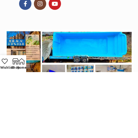
Wishlist
Shop
Home