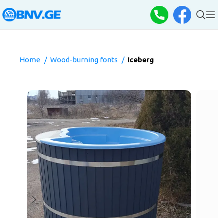
Home
Wood-burning fonts
Iceberg