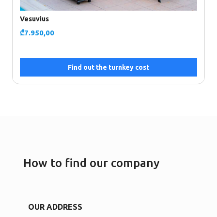
Vesuvius
₾
7.950,00
Find out the turnkey cost
How to find our company
OUR ADDRESS