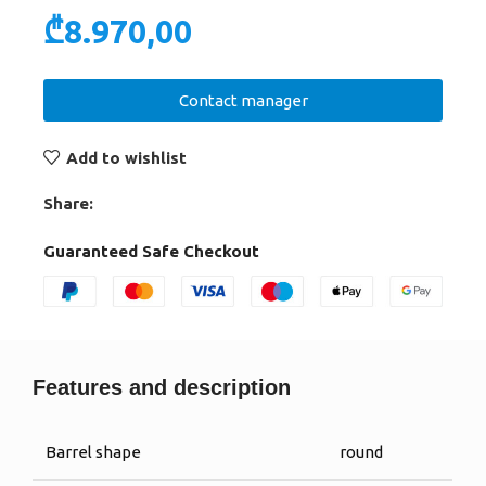
₾
8.970,00
Contact manager
Add to wishlist
Share:
Guaranteed Safe Checkout
Features and description
Barrel shape
round