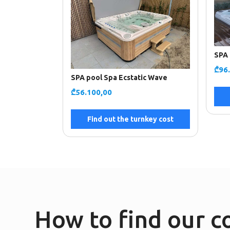
SPA 
₾
96
SPA pool Spa Ecstatic Wave
₾
56.100,00
Find out the turnkey cost
How to find our 