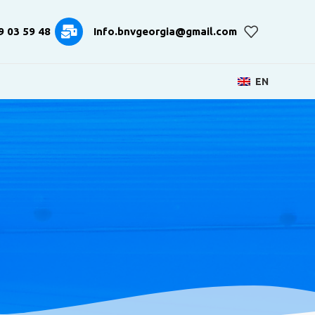
9 03 59 48
Info.bnvgeorgia@gmail.com
EN