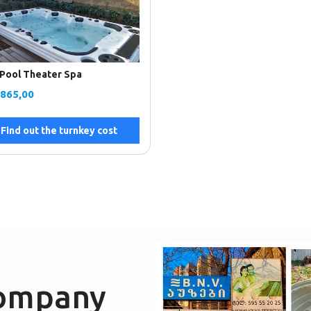
Pool Theater Spa
.865,00
Find out the turnkey cost
company