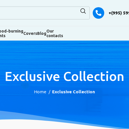
+(995) 59
od-burning
Our
Covers
Blog
nts
contacts
Exclusive Collection
Home
Exclusive Collection