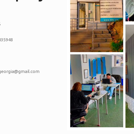
S
035948
vgeorgia@gmail.com