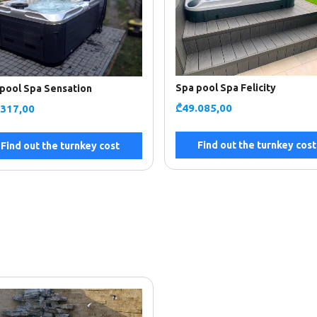
Spa pool Spa Felicity
pool Spa Sensation
₾
49.085,00
.317,00
Find out the turnkey cost
Find out the turnkey cost