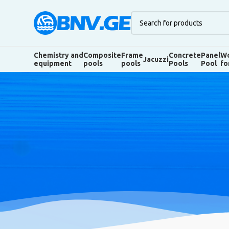
Chemistry and
Composite
Frame
Concrete
Panel
Wo
Jacuzzi
equipment
pools
pools
Pools
Pool
fo