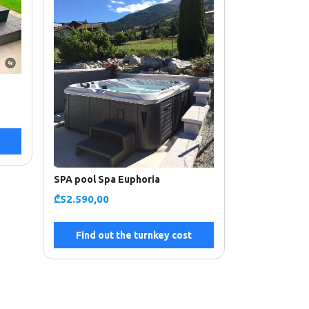
SPA pool Spa Euphoria
₾
52.590,00
Find out the turnkey cost