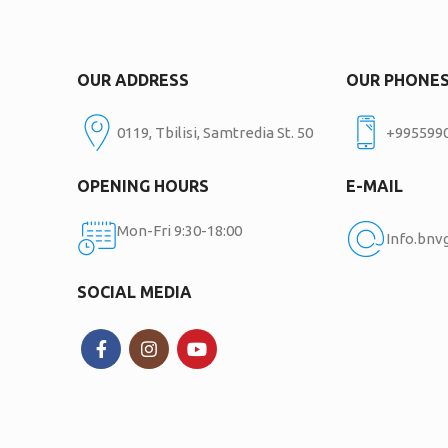
OUR ADDRESS
OUR PHONE
0119, Tbilisi, Samtredia St. 50
+995599
OPENING HOURS
E-MAIL
Mon-Fri 9:30-18:00
Info.bn
SOCIAL MEDIA