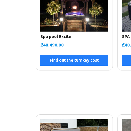
Spa pool Excite
SPA 
₾
48.490,00
₾
40
Find out the turnkey cost