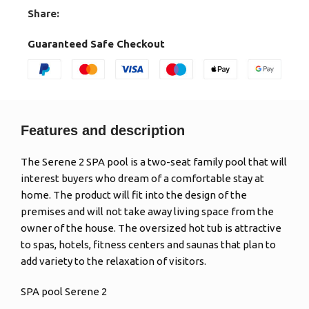
Share:
Guaranteed Safe Checkout
Features and description
The Serene 2 SPA pool is a two-seat family pool that will
interest buyers who dream of a comfortable stay at
home. The product will fit into the design of the
premises and will not take away living space from the
owner of the house. The oversized hot tub is attractive
to spas, hotels, fitness centers and saunas that plan to
add variety to the relaxation of visitors.
SPA pool Serene 2