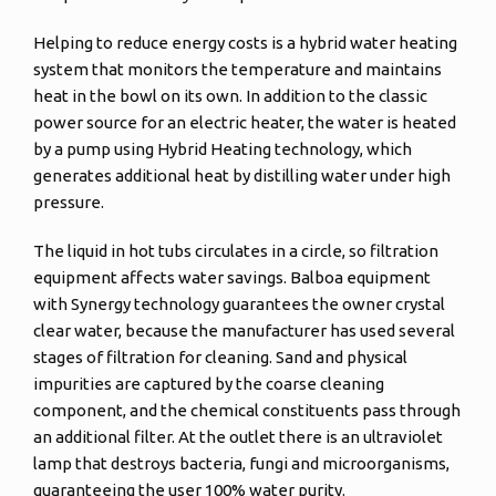
Helping to reduce energy costs is a hybrid water heating
system that monitors the temperature and maintains
heat in the bowl on its own. In addition to the classic
power source for an electric heater, the water is heated
by a pump using Hybrid Heating technology, which
generates additional heat by distilling water under high
pressure.
The liquid in hot tubs circulates in a circle, so filtration
equipment affects water savings. Balboa equipment
with Synergy technology guarantees the owner crystal
clear water, because the manufacturer has used several
stages of filtration for cleaning. Sand and physical
impurities are captured by the coarse cleaning
component, and the chemical constituents pass through
an additional filter. At the outlet there is an ultraviolet
lamp that destroys bacteria, fungi and microorganisms,
guaranteeing the user 100% water purity.