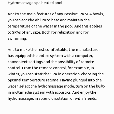
Hydromassage spa heated pool
And to the main features of any PassionSPA SPA bowls,
you can add the ability to heat and maintain the
temperature of the water in the pool. And this applies
to SPAs of any size. Both for relaxation and for
swimming.
And to make the rest comfortable, the manufacturer
has equipped the entire system with a computer,
convenient settings and the possibility of remote
control. From the remote control, for example, in
winter, you can start the SPA in operation, choosing the
optimal temperature regime. Having plunged into the
water, select the hydromassage mode, turn on the built-
in multimedia system with acoustics. And enjoy the
hydromassage, in splendid isolation or with friends.