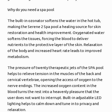
Why do you need a spa pool
The built-in ozonator softens the water in the hot tub,
making the Serene 2 Spa pool a healing source for skin
restoration and health improvement. Oxygenated water
softens the tissues, forcing the blood to deliver
nutrients to the protective layer of the skin. Relaxation
of the body and increased heart rate leads to improved
metabolism.
The pressure of twenty therapeutic jets of the SPA pool
helps to relieve tension in the muscles of the back and
cervical vertebrae, opening the access of oxygen to the
nerve endings. The increased oxygen content in the
blood turns the rest into a heavenly pleasure that the
user does not want to interrupt. Built-in adjustable LED
lighting helps to calm down and tune in to privacy and
relaxation.