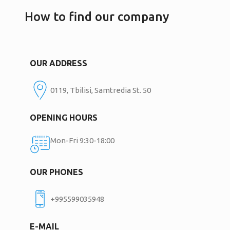
How to find our company
OUR ADDRESS
0119, Tbilisi, Samtredia St. 50
OPENING HOURS
Mon-Fri 9:30-18:00
OUR PHONES
+995599035948
E-MAIL