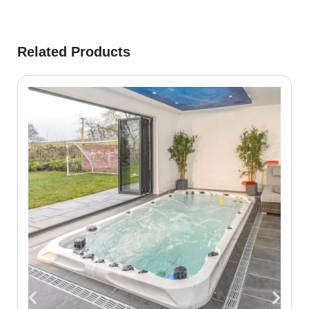
Related Products
S
₾