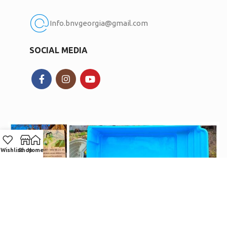
Info.bnvgeorgia@gmail.com
SOCIAL MEDIA
Wishlist
Shop
Home