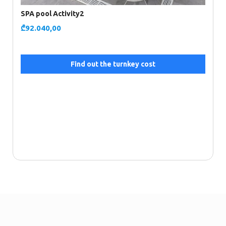
SPA pool Activity2
₾
92.040,00
Find out the turnkey cost