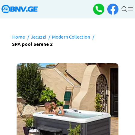
Home
Jacuzzi
Modern Collection
SPA pool Serene 2