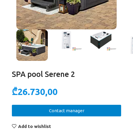
SPA pool Serene 2
₾
26.730,00
Contact manager
Add to wishlist