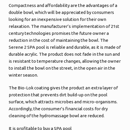
Compactness and affordability are the advantages of a
double bowl, which will be appreciated by consumers
looking for an inexpensive solution for their own
relaxation. The manufacturer’s implementation of 21st
century technologies promises the future owner a
reduction in the cost of maintaining the bowl. The
Serene 2 SPA pool is reliable and durable, as it is made of
durable acrylic. The product does not fade in the sun and
is resistant to temperature changes, allowing the owner
to install the bowl on the street, in the open air in the
winter season.
The Bio-Lok coating gives the product an extra layer of
protection that prevents dirt build-up on the pool
surface, which attracts microbes and micro-organisms.
Accordingly, the consumer’s financial costs for dry
cleaning of the hydromassage bowl are reduced.
It is profitable to buy a SPA pool