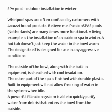
SPA pool – outdoor installation in winter
Whirlpool spas are often confused by customers with
Jacuzzi brand products. Believe me, PassionSPAS pools
(Netherlands) are many times more functional. A living
example is the installation of an outdoor spa in winter. A
hot tub doesn’t just keep the water in the bowl warm.
The design itself is designed for use in any aggressive
conditions:
The outside of the bowl, along with the built-in
equipment, is sheathed with cool insulation.
The outer part of the spa is finished with durable plastic.
Built-in equipment will not allow freezing of water in
the system when idle.
A powerful filtration system is able to quickly purify
water from debris that enters the bowl from the
outside.