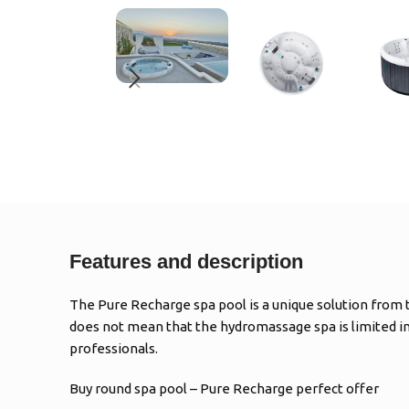
Features and description
The Pure Recharge spa pool is a unique solution from th
does not mean that the hydromassage spa is limited in
professionals.
Buy round spa pool – Pure Recharge perfect offer