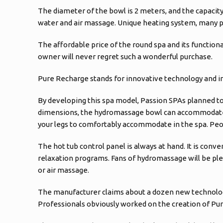
The diameter of the bowl is 2 meters, and the capacity
water and air massage. Unique heating system, many pr
The affordable price of the round spa and its functional
owner will never regret such a wonderful purchase.
Pure Recharge stands for innovative technology and i
By developing this spa model, Passion SPAs planned to
dimensions, the hydromassage bowl can accommodate up 
your legs to comfortably accommodate in the spa. Peopl
The hot tub control panel is always at hand. It is conv
relaxation programs. Fans of hydromassage will be pleas
or air massage.
The manufacturer claims about a dozen new technologies
Professionals obviously worked on the creation of Pur