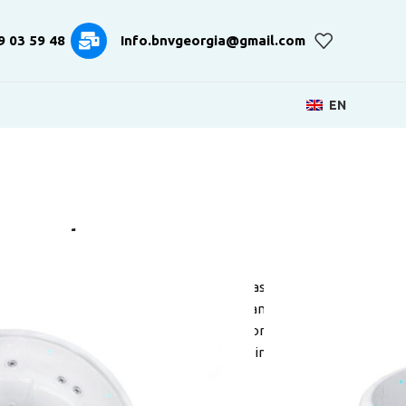
9 03 59 48
Info.bnvgeorgia@gmail.com
EN
e Recharge
a unique solution from the Dutch brand Passion
hape. All other bowls have a square or rectangular
 that the hydromassage spa is limited in some
 Recharge has all the functionality that is in
ofessionals.