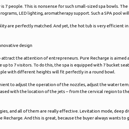
 is 7 people. This is nonsense for such small-sized spa bowls. The
ograms, LED lighting, aromatherapy support. Such a SPA pool will 
ity are perfectly matched. And yet, the hot tub is very efficient in
nnovative design
 attract the attention of entrepreneurs. Pure Recharge is aimed a
to 7 visitors. To do this, the spa is equipped with 7 bucket seat
e with different heights will fit perfectly in a round bowl.
enient to adjust the operation of the nozzles, adjust the water tem
ed with the location of the jets – from the cervical region to the 
, and all of them are really effective. Levitation mode, deep div
e Recharge. And this is great, because the buyer always wants t