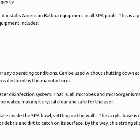
ngevity
t installs American Balboa equipment in all SPA pools. This is a p
equipment includes:
 any operating conditions. Can be used without shutting down at l
rms declared by the manufacturer.
 water disinfection system. That is, all microbes and microorganism
e water, making it crystal clear and safe for the user.
ate inside the SPA bowl, settling on the walls. The acrylic base is 
or debris and dirt to catch on its surface. By the way, this strong s