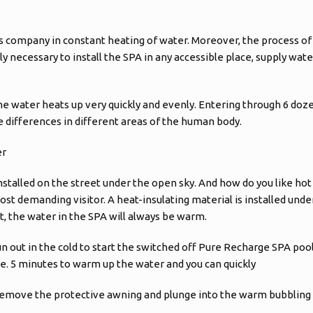
s company in constant heating of water. Moreover, the process of
only necessary to install the SPA in any accessible place, supply wat
he water heats up very quickly and evenly. Entering through 6 doze
differences in different areas of the human body.
er
nstalled on the street under the open sky. And how do you like hot 
t demanding visitor. A heat-insulating material is installed under
t, the water in the SPA will always be warm.
un out in the cold to start the switched off Pure Recharge SPA poo
ce. 5 minutes to warm up the water and you can quickly
 remove the protective awning and plunge into the warm bubbling