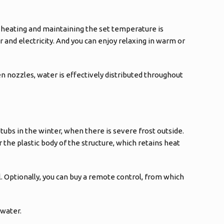
 heating and maintaining the set temperature is
er and electricity. And you can enjoy relaxing in warm or
n nozzles, water is effectively distributed throughout
tubs in the winter, when there is severe frost outside.
 the plastic body of the structure, which retains heat
l. Optionally, you can buy a remote control, from which
 water.