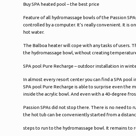
Buy SPA heated pool – the best price
Feature of all hydromassage bowls of the Passion SPA
controlled by a computer. It’s really convenient. It is 
hot water.
The Balboa heater will cope with any tasks of users. T
the hydromassage bowl, without creating temperature 
SPA pool Pure Recharge – outdoor installation in wint
In almost every resort center you can find a SPA pool i
SPA pool Pure Recharge is able to surprise even the mos
inside the acrylic bowl. And even with a 40-degree fros
Passion SPAs did not stop there. There is no need to r
the hot tub can be conveniently started from a distan
steps to run to the hydromassage bowl. It remains to