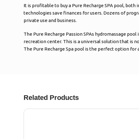
It is profitable to buy a Pure Recharge SPA pool, both
technologies save finances for users. Dozens of progr
private use and business.
The Pure Recharge Passion SPAs hydromassage pool is easy
recreation center. This is a universal solution that is 
The Pure Recharge Spa pool is the perfect option for 
Related Products