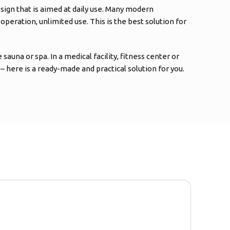
sign that is aimed at daily use. Many modern
eration, unlimited use. This is the best solution for
auna or spa. In a medical facility, fitness center or
 – here is a ready-made and practical solution for you.