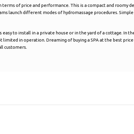
 in terms of price and performance. This is a compact and roomy de
ams launch different modes of hydromassage procedures. Simple op
 to install in a private house or in the yard of a cottage. In the s
not limited in operation. Dreaming of buying a SPA at the best price
all customers.