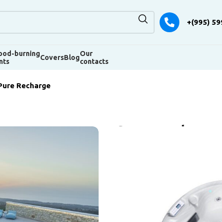
+(995) 59
od-burning
Our
Covers
Blog
nts
contacts
Pure Recharge
SPA Pool Pur
The Pure Recharge spa pool is 
SPAs. Its peculiarity is round s
design. But this does not mean
way. Like its counterparts, Pure
demand among amateurs and pr