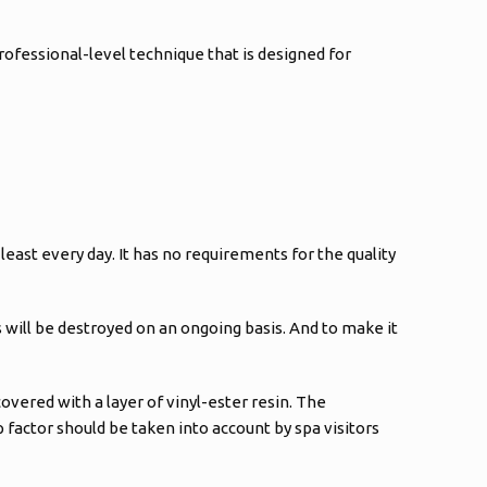
rofessional-level technique that is designed for
east every day. It has no requirements for the quality
s will be destroyed on an ongoing basis. And to make it
covered with a layer of vinyl-ester resin. The
lip factor should be taken into account by spa visitors