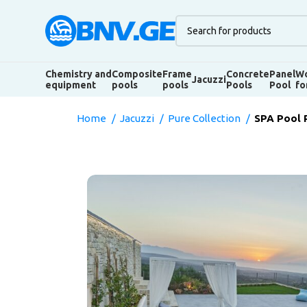
Chemistry and
Composite
Frame
Concrete
Panel
Wo
Jacuzzi
equipment
pools
pools
Pools
Pool
fo
Home
Jacuzzi
Pure Collection
SPA Pool 