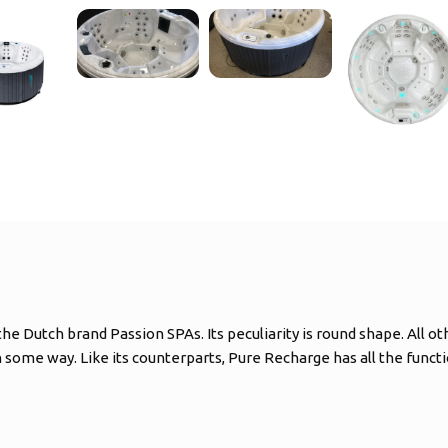
e Dutch brand Passion SPAs. Its peculiarity is round shape. All ot
 some way. Like its counterparts, Pure Recharge has all the func