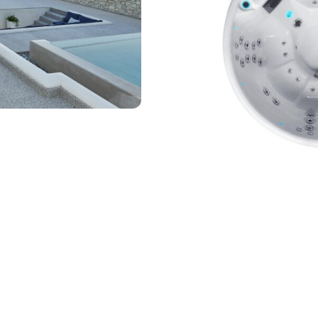
₾
26.315,00
Add to wishlist
Guaranteed Safe Checkout