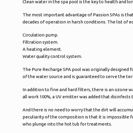
Clean water in the spa pool is the key to health and lo
The most important advantage of Passion SPAs is that i
decades of operation in harsh conditions. The list of 
Circulation pump.
Filtration system.
A heating element.
Water quality control system.
The Pure Recharge SPA pool was originally designed for
of the water source and is guaranteed to serve the te
In addition to fine and hard filters, there is an ozone
all work 100%, a UV emitter was added that disinfects th
And there is no need to worry that the dirt will accumul
peculiarity of the composition is that it is impossible f
who plunge into the hot tub for treatments.