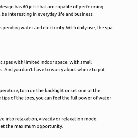
 design has 60 jets that are capable of performing
be interesting in everyday life and business.
 spending water and electricity. With daily use, the spa
t spas with limited indoor space. With small
s. And you don’t have to worry about where to put
perature, turn on the backlight or set one of the
tips of the toes, you can feel the full power of water
e into relaxation, vivacity or relaxation mode.
o get the maximum opportunity.