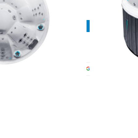
Contact manager
Share: