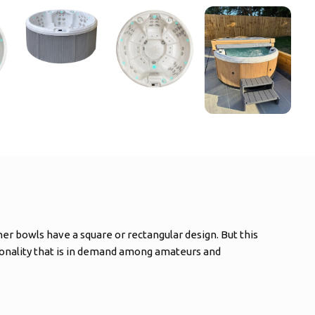
her bowls have a square or rectangular design. But this
tionality that is in demand among amateurs and