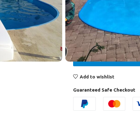
control panel
lighting – LED spotlight 100
ladder – hinged stainless s
₾
23.300,00
Add to wishlist
Guaranteed Safe Checkout