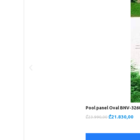
Pool panel Oval BNV-326
₾
21.830,00
₾
23.990,00