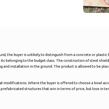
nd, the buyer is unlikely to distinguish from a concrete or plast
ts belonging to the budget class. The construction of steel shield
and installation in the ground. The product is allowed to be placed
ral modifications. Where the buyer is offered to choose a bowl ac
prefabricated structures that win in terms of price, but lose in ter