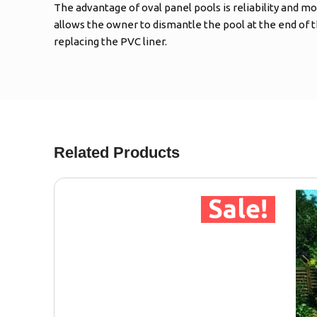
The advantage of oval panel pools is reliability and mo
allows the owner to dismantle the pool at the end of 
replacing the PVC liner.
Related Products
Sale!