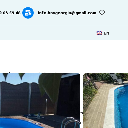
9 03 59 48
Info.bnvgeorgia@gmail.com
EN
val BNV-325255
500 mm
l frame
actory-made 0.6 / 0.8 mm thick with UV protection
ith a membrane cleaning system 6/15 mkr +