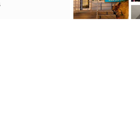
S
035948
vgeorgia@gmail.com