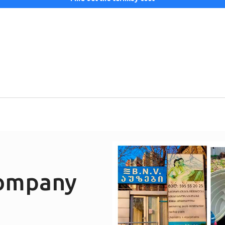
company