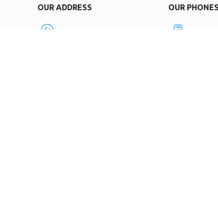
OUR ADDRESS
OUR PHONE
0119, Tbilisi, Samtredia St. 50
+995599
OPENING HOURS
E-MAIL
Mon-Fri 9:30-18:00
Info.bn
SOCIAL MEDIA