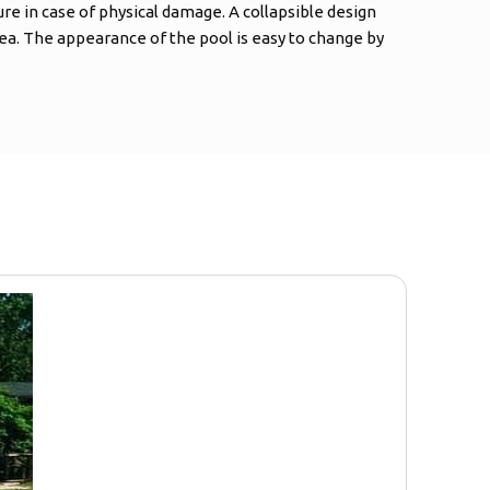
ure in case of physical damage. A collapsible design
ea. The appearance of the pool is easy to change by