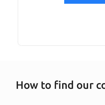
How to find our 