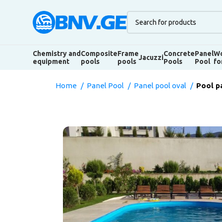
Chemistry and
Composite
Frame
Concrete
Panel
Wo
Jacuzzi
equipment
pools
pools
Pools
Pool
fo
Home
Panel Pool
Panel pool oval
Pool p