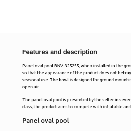
Features and description
Panel oval pool BNV-325255, when installed in the grou
so that the appearance of the product does not betray i
seasonal use. The bowl is designed for ground mounting 
open air.
The panel oval pool is presented by the seller in seve
class, the product aims to compete with inflatable and 
Panel oval pool