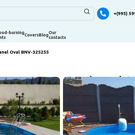
+(995) 59
od-burning
Our
Covers
Blog
nts
contacts
anel Oval BNV-325255
Pool panel O
Dimensions 5250 × 3200 × 1
Pool bowl – galvanized stee
interior trim – blue liner, f
equipment – a hinged unit w