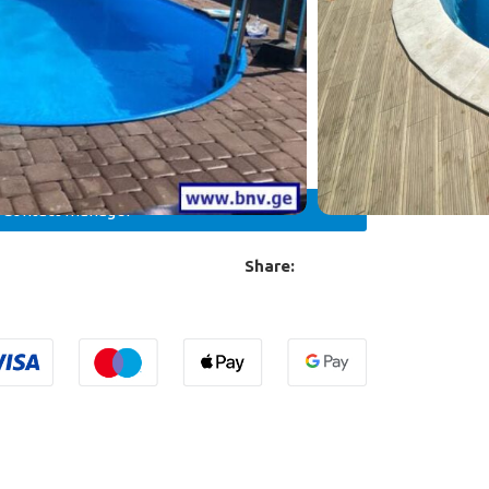
/300 W with voltage 12V
teel ladder with 4 steps STANDART/MURO
Contact manager
Share: