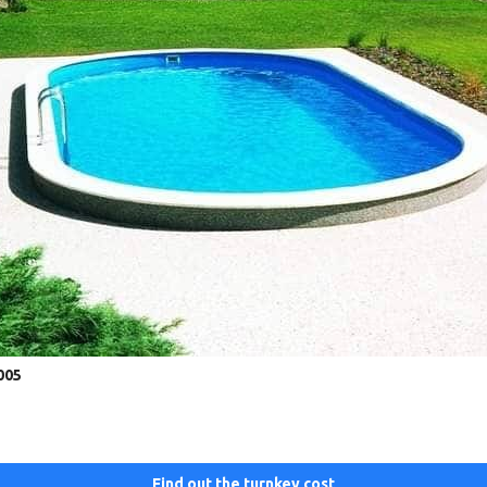
005
Find out the turnkey cost