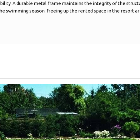
bility. A durable metal frame maintains the integrity of the struct
the swimming season, freeing up the rented space in the resort ar