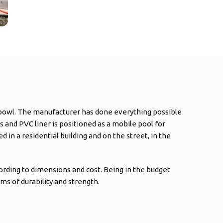
ic bowl. The manufacturer has done everything possible
s and PVC liner is positioned as a mobile pool for
 in a residential building and on the street, in the
cording to dimensions and cost. Being in the budget
ms of durability and strength.