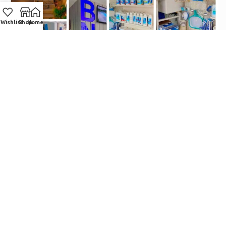
Wishlist
Shop
Home