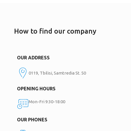
How to find our company
OUR ADDRESS
0119, Tbilisi, Samtredia St. 50
OPENING HOURS
Mon-Fri 9:30-18:00
OUR PHONES