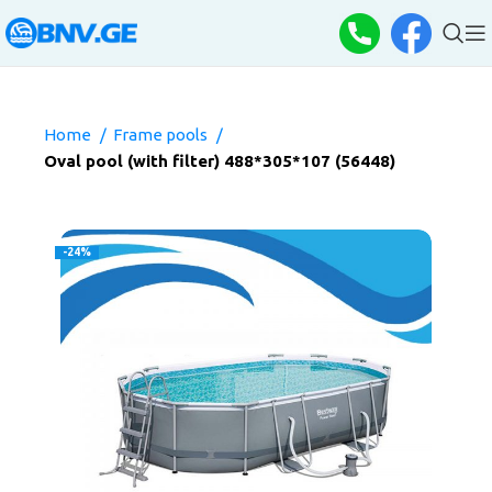
Home
Frame pools
Oval pool (with filter) 488*305*107 (56448)
-24%