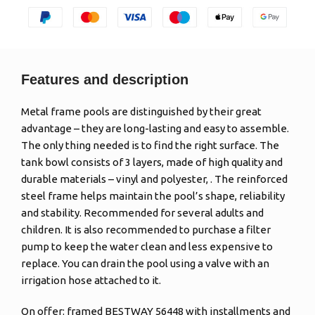
Features and description
Metal frame pools are distinguished by their great
advantage – they are long-lasting and easy to assemble.
The only thing needed is to find the right surface. The
tank bowl consists of 3 layers, made of high quality and
durable materials – vinyl and polyester, . The reinforced
steel frame helps maintain the pool’s shape, reliability
and stability. Recommended for several adults and
children. It is also recommended to purchase a filter
pump to keep the water clean and less expensive to
replace. You can drain the pool using a valve with an
irrigation hose attached to it.
On offer: framed BESTWAY 56448 with installments and