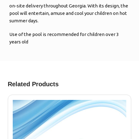
on-site delivery throughout Georgia. With its design, the
pool will entertain, amuse and cool your children on hot
summer days.
Use of the pool is recommended for children over 3
years old
Related Products