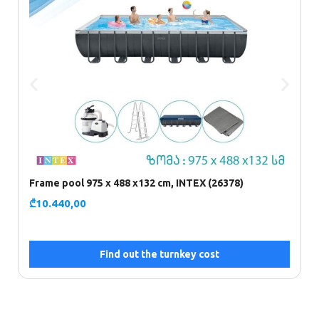
Frame pool 975 x 488 x132 cm, INTEX (26378)
F
₾
10.440,00
₾
Find out the turnkey cost