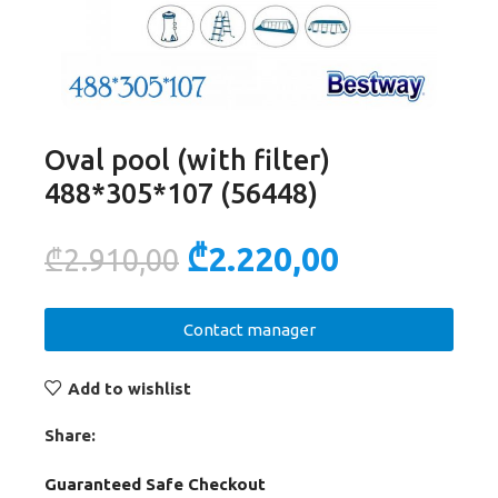
Oval pool (with filter)
488*305*107 (56448)
₾
2.220,00
₾
2.910,00
Contact manager
Add to wishlist
Share:
Guaranteed Safe Checkout