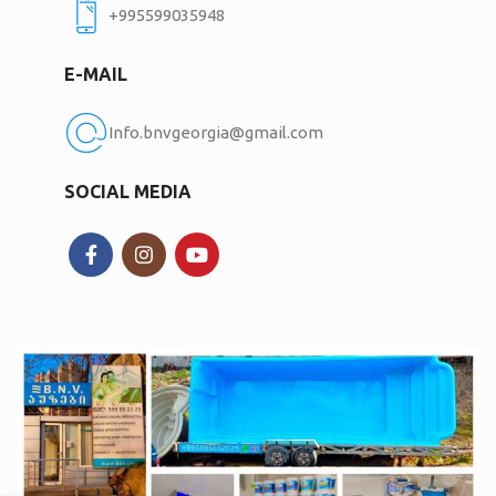
+995599035948
E-MAIL
Info.bnvgeorgia@gmail.com
SOCIAL MEDIA