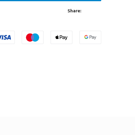
Share: