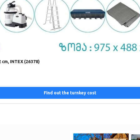
2 cm, INTEX (26378)
Find out the turnkey cost