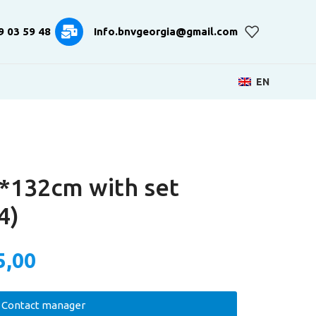
9 03 59 48
Info.bnvgeorgia@gmail.com
EN
*132cm with set
4)
5,00
Contact manager