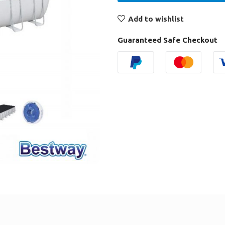
Add to wishlist
Guaranteed Safe Checkout