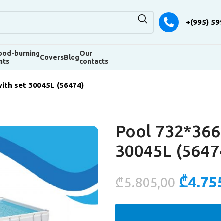
+(995) 59
od-burning
Our
Covers
Blog
nts
contacts
ith set 30045L (56474)
Pool 732*366
30045L (5647
₾
4.75
₾
5.805,00