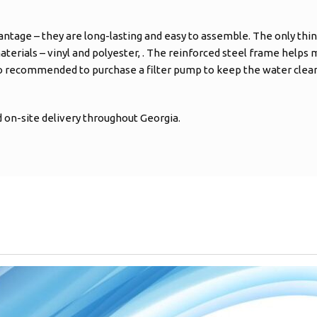
antage – they are long-lasting and easy to assemble. The only thin
aterials – vinyl and polyester, . The reinforced steel frame helps ma
so recommended to purchase a filter pump to keep the water clean 
on-site delivery throughout Georgia.