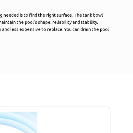
g needed is to find the right surface. The tank bowl
intain the pool’s shape, reliability and stability.
and less expensive to replace. You can drain the pool