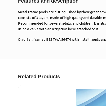
Features and description
Metal frame pools are distinguished by their great adv
consists of 3 layers, made of high quality and durable m
Recommended for several adults and children. It is al
using a valve with an irrigation hose attached to it.
On offer: framed BESTWA 56474 with installments and 
Related Products