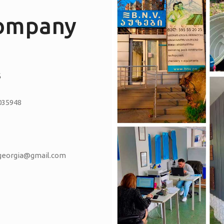
company
S
035948
vgeorgia@gmail.com