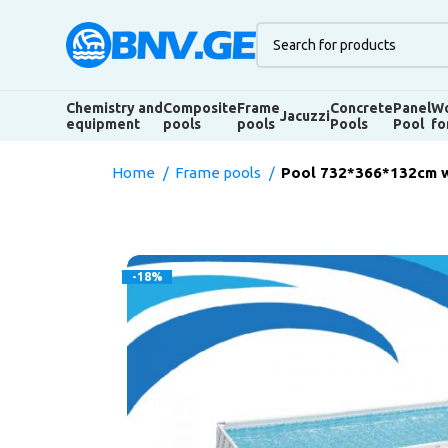
Chemistry and
Composite
Frame
Concrete
Panel
Wo
Jacuzzi
equipment
pools
pools
Pools
Pool
fo
Home
Frame pools
Pool 732*366*132cm w
-18%