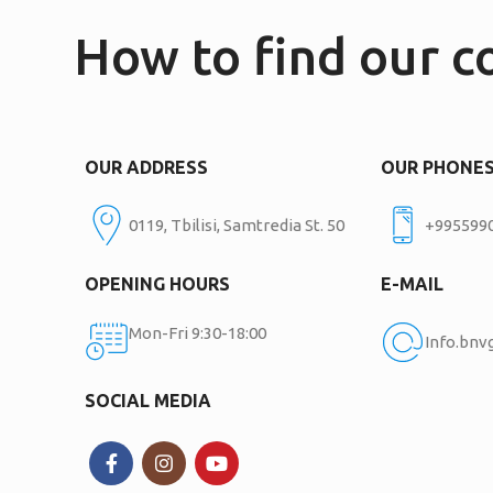
How to find our 
OUR ADDRESS
OUR PHONE
0119, Tbilisi, Samtredia St. 50
+995599
OPENING HOURS
E-MAIL
Mon-Fri 9:30-18:00
Info.bn
SOCIAL MEDIA