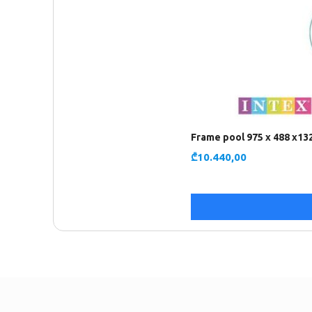
Frame pool 975 x 488 x13
₾
10.440,00