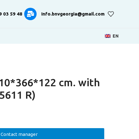
9 03 59 48
Info.bnvgeorgia@gmail.com
EN
10*366*122 cm. with
5611 R)
Contact manager