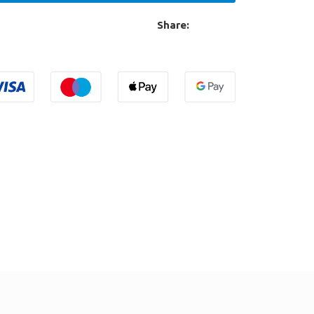
Share: