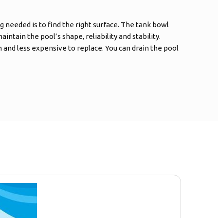
g needed is to find the right surface. The tank bowl
intain the pool’s shape, reliability and stability.
and less expensive to replace. You can drain the pool