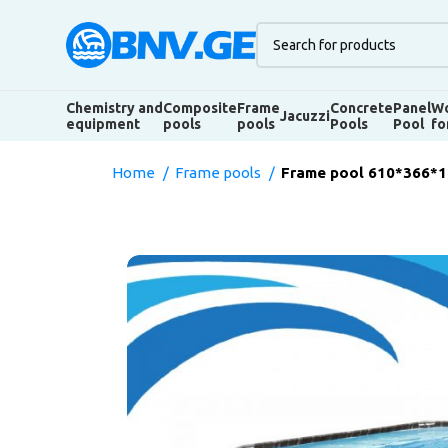
Chemistry and
Composite
Frame
Concrete
Panel
Wo
Jacuzzi
equipment
pools
pools
Pools
Pool
fo
Home
Frame pools
Frame pool 610*366*12