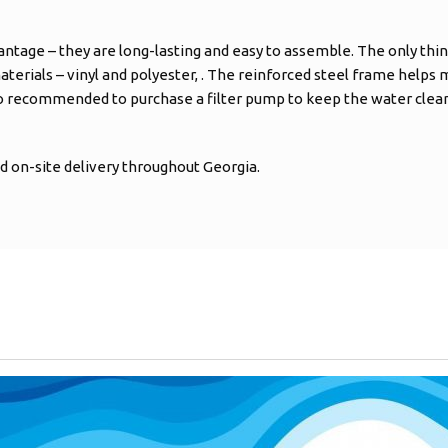
antage – they are long-lasting and easy to assemble. The only thin
aterials – vinyl and polyester, . The reinforced steel frame helps ma
so recommended to purchase a filter pump to keep the water clean 
 on-site delivery throughout Georgia.