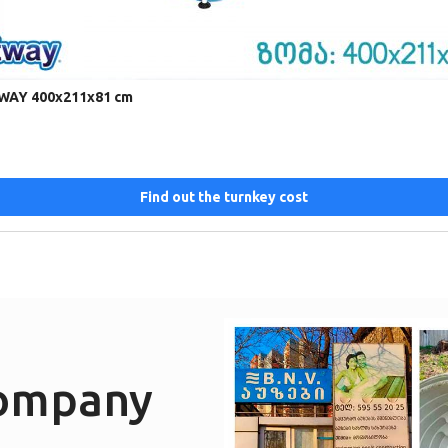
TWAY 400x211x81 cm
Find out the turnkey cost
company