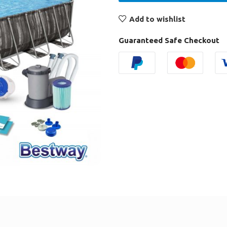
Add to wishlist
Guaranteed Safe Checkout