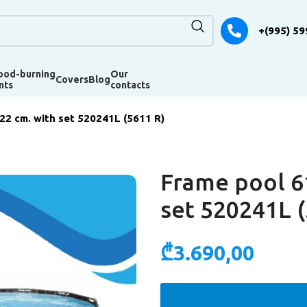
+(995) 59
od-burning
Our
Covers
Blog
nts
contacts
2 cm. with set 520241L (5611 R)
Frame pool 6
set 520241L (
₾
3.690,00