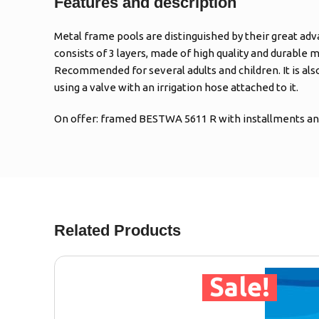
Features and description
Metal frame pools are distinguished by their great adv
consists of 3 layers, made of high quality and durable m
Recommended for several adults and children. It is al
using a valve with an irrigation hose attached to it.
On offer: framed BESTWA 5611 R with installments and
Related Products
Sale!