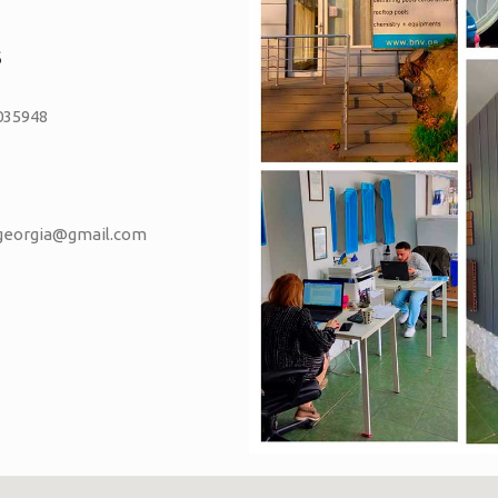
S
035948
vgeorgia@gmail.com