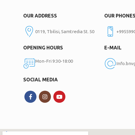
OUR ADDRESS
OUR PHONE
0119, Tbilisi, Samtredia St. 50
+995599
OPENING HOURS
E-MAIL
Mon-Fri 9:30-18:00
Info.bn
SOCIAL MEDIA