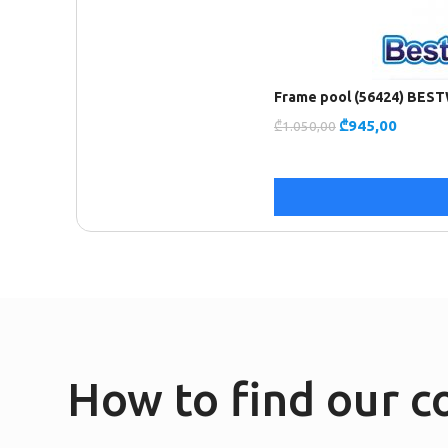
Frame pool (56424) BES
₾
945,00
₾
1.050,00
How to find our 