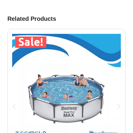
Related Products
Sale!