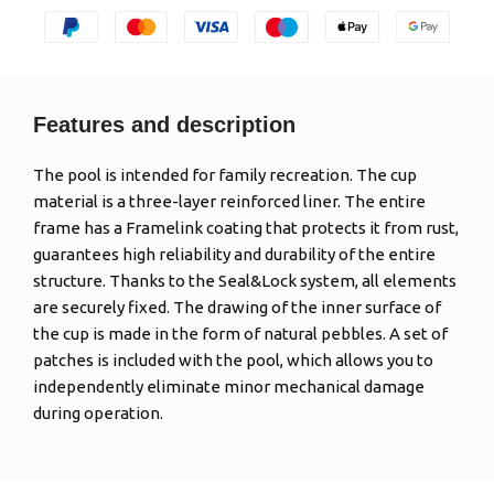
Features and description
The pool is intended for family recreation. The cup
material is a three-layer reinforced liner. The entire
frame has a Framelink coating that protects it from rust,
guarantees high reliability and durability of the entire
structure. Thanks to the Seal&Lock system, all elements
are securely fixed. The drawing of the inner surface of
the cup is made in the form of natural pebbles. A set of
patches is included with the pool, which allows you to
independently eliminate minor mechanical damage
during operation.