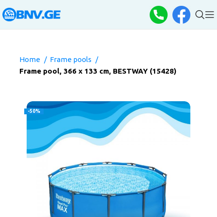
Home
Frame pools
Frame pool, 366 x 133 cm, BESTWAY (15428)
-50%