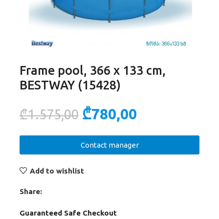
Frame pool, 366 x 133 cm,
BESTWAY (15428)
₾
780,00
₾
1.575,00
Contact manager
Add to wishlist
Share:
Guaranteed Safe Checkout