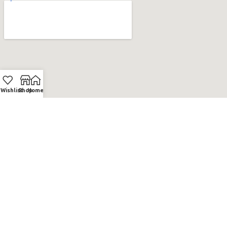
Wishlist
Shop
Home
BNV.GE
2023