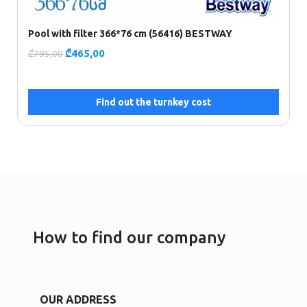
Pool with filter 366*76 cm (56416) BESTWAY
F
₾
465,00
₾
795,00
₾
Find out the turnkey cost
How to find our company
OUR ADDRESS