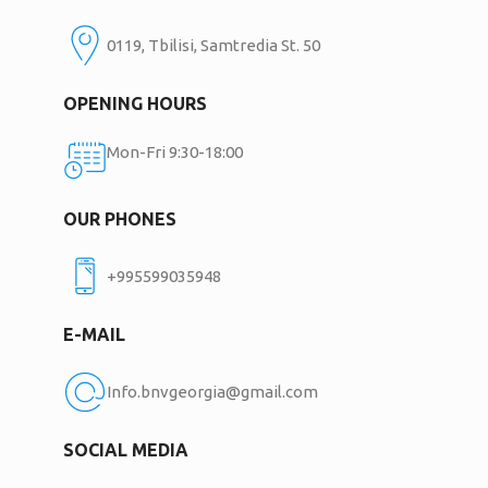
0119, Tbilisi, Samtredia St. 50
OPENING HOURS
Mon-Fri 9:30-18:00
OUR PHONES
+995599035948
E-MAIL
Info.bnvgeorgia@gmail.com
SOCIAL MEDIA