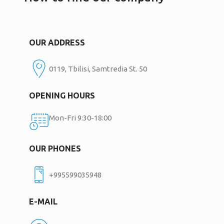
OUR ADDRESS
0119, Tbilisi, Samtredia St. 50
OPENING HOURS
Mon-Fri 9:30-18:00
OUR PHONES
+995599035948
E-MAIL