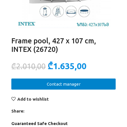
Frame pool, 427 x 107 cm,
INTEX (26720)
₾
1.635,00
₾
2.010,00
Contact manager
Add to wishlist
Share:
Guaranteed Safe Checkout