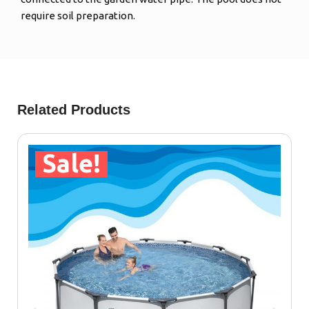
require soil preparation.
Related Products
Sale!