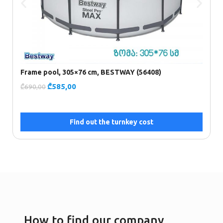
Frame pool, 305×76 cm, BESTWAY (56408)
P
₾
585,00
₾
690,00
₾
Find out the turnkey cost
How to find our company