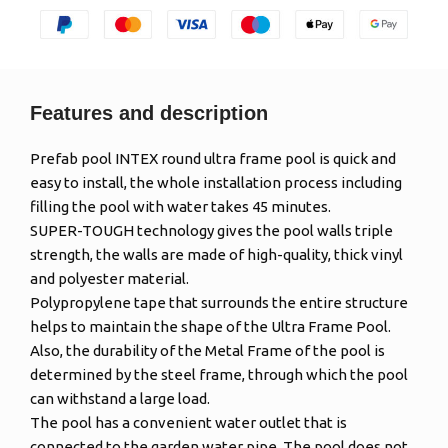
Features and description
Prefab pool INTEX round ultra frame pool is quick and
easy to install, the whole installation process including
filling the pool with water takes 45 minutes.
SUPER-TOUGH technology gives the pool walls triple
strength, the walls are made of high-quality, thick vinyl
and polyester material.
Polypropylene tape that surrounds the entire structure
helps to maintain the shape of the Ultra Frame Pool.
Also, the durability of the Metal Frame of the pool is
determined by the steel frame, through which the pool
can withstand a large load.
The pool has a convenient water outlet that is
connected to the garden water pipe. The pool does not