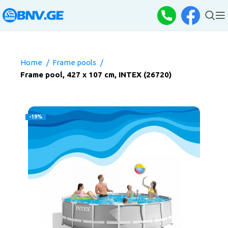
Home
Frame pools
Frame pool, 427 x 107 cm, INTEX (26720)
-19%