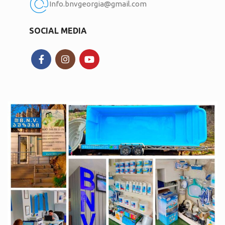
Info.bnvgeorgia@gmail.com
SOCIAL MEDIA