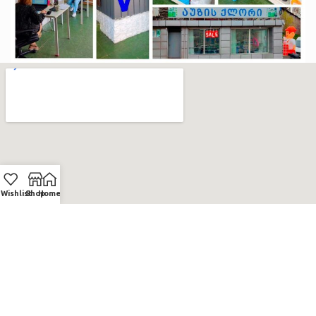
Wishlist
Shop
Home