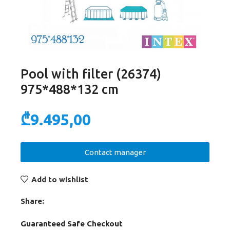
Pool with filter (26374)
975*488*132 cm
₾
9.495,00
Contact manager
Add to wishlist
Share:
Guaranteed Safe Checkout