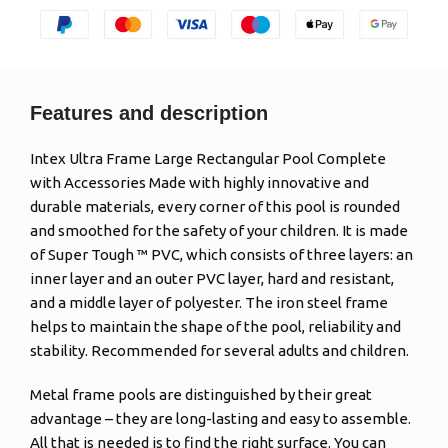
Features and description
Intex Ultra Frame Large Rectangular Pool Complete
with Accessories Made with highly innovative and
durable materials, every corner of this pool is rounded
and smoothed for the safety of your children. It is made
of Super Tough ™ PVC, which consists of three layers: an
inner layer and an outer PVC layer, hard and resistant,
and a middle layer of polyester. The iron steel frame
helps to maintain the shape of the pool, reliability and
stability. Recommended for several adults and children.
Metal frame pools are distinguished by their great
advantage – they are long-lasting and easy to assemble.
All that is needed is to find the right surface. You can