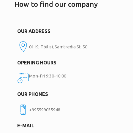
How to find our company
OUR ADDRESS
0119, Tbilisi, Samtredia St. 50
OPENING HOURS
Mon-Fri 9:30-18:00
OUR PHONES
+995599035948
E-MAIL