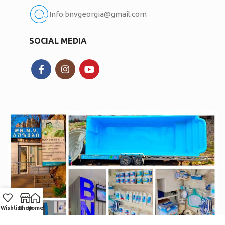
Info.bnvgeorgia@gmail.com
SOCIAL MEDIA
Wishlist
Shop
Home