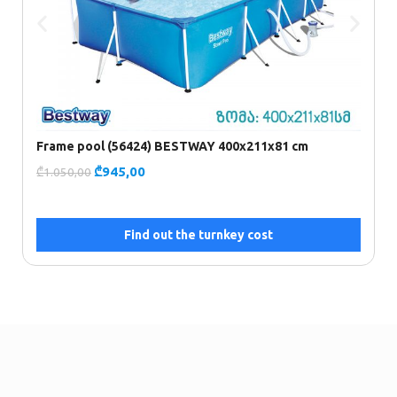
F
(
₾
Frame pool (56424) BESTWAY 400x211x81 cm
₾
945,00
₾
1.050,00
Find out the turnkey cost