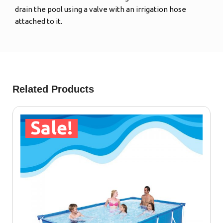
drain the pool using a valve with an irrigation hose
attached to it.
Related Products
Sale!