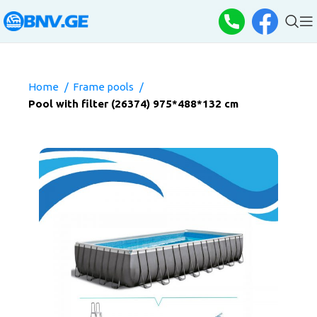
Home
Frame pools
Pool with filter (26374) 975*488*132 cm