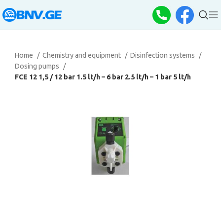
Home
Chemistry and equipment
Disinfection systems
Dosing pumps
FCE 12 1,5 / 12 bar 1.5 lt/h – 6 bar 2.5 lt/h – 1 bar 5 lt/h