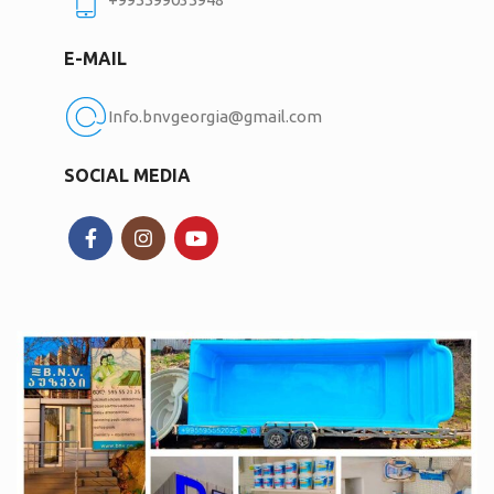
E-MAIL
Info.bnvgeorgia@gmail.com
SOCIAL MEDIA