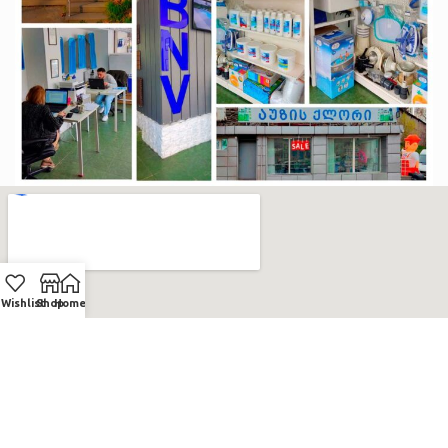
Wishlist
Shop
Home