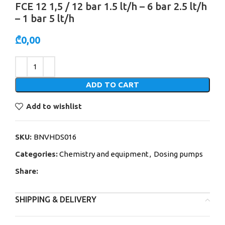
FCE 12 1,5 / 12 bar 1.5 lt/h – 6 bar 2.5 lt/h
– 1 bar 5 lt/h
₾
0,00
Alternative:
ADD TO CART
Add to wishlist
SKU:
BNVHDS016
Categories:
Chemistry and equipment
,
Dosing pumps
Share:
SHIPPING & DELIVERY