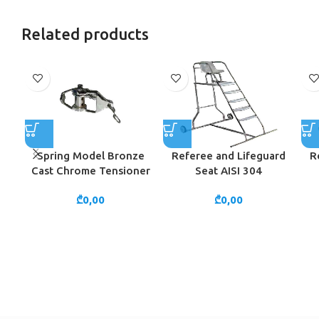
Related products
Spring Model Bronze
Referee and Lifeguard
R
Cast Chrome Tensioner
Seat AISI 304
₾
0,00
₾
0,00