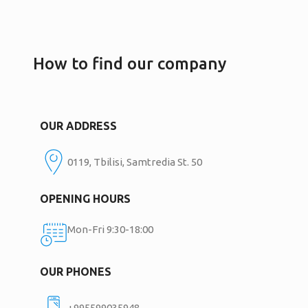
How to find our company
OUR ADDRESS
0119, Tbilisi, Samtredia St. 50
OPENING HOURS
Mon-Fri 9:30-18:00
OUR PHONES
+995599035948