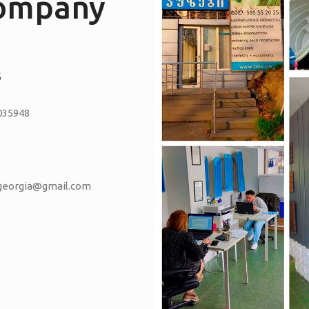
company
S
035948
vgeorgia@gmail.com