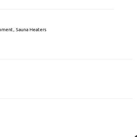
ipment
,
Sauna Heaters