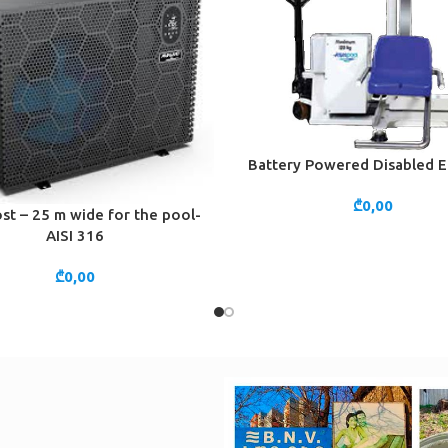
Battery Powered Disabled E
ADD TO CART
₾
0,00
st – 25 m wide for the pool-
CART
AISI 316
₾
0,00