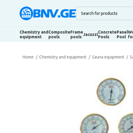
Chemistry and
Composite
Frame
Concrete
Panel
Wo
Jacuzzi
equipment
pools
pools
Pools
Pool
fo
Home
Chemistry and equipment
Sauna equipment
S