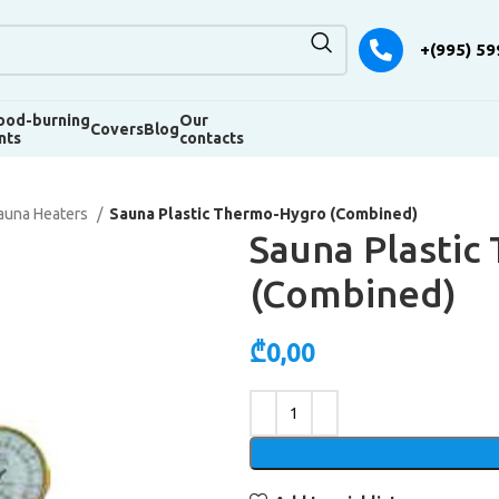
+(995) 59
od-burning
Our
Covers
Blog
nts
contacts
auna Heaters
Sauna Plastic Thermo-Hygro (Combined)
Sauna Plasti
(Combined)
₾
0,00
Alternative: