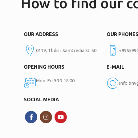
How to find our 
OUR ADDRESS
OUR PHONE
0119, Tbilisi, Samtredia St. 50
+995599
OPENING HOURS
E-MAIL
Mon-Fri 9:30-18:00
Info.bn
SOCIAL MEDIA