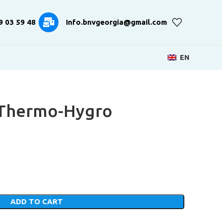
9 03 59 48
Info.bnvgeorgia@gmail.com
EN
c Thermo-Hygro
ADD TO CART