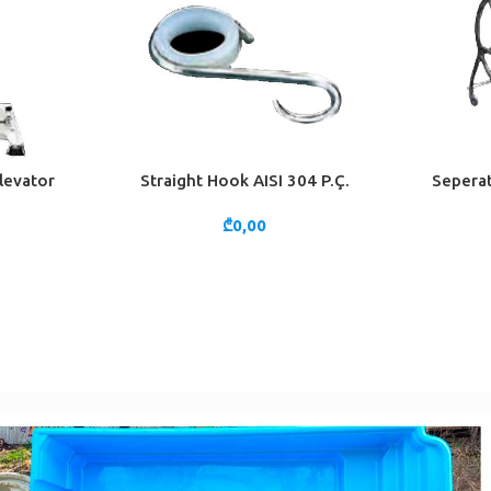
levator
Straight Hook AISI 304 P.Ç.
Seperat
ADD TO CART
ADD TO 
₾
0,00