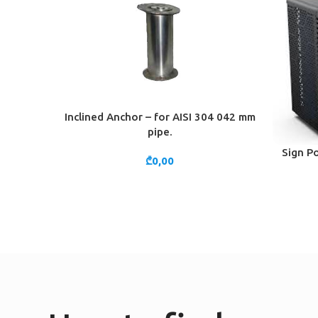
Inclined Anchor – for AISI 304 042 mm
ADD TO CART
pipe.
Sign Po
ADD TO 
₾
0,00