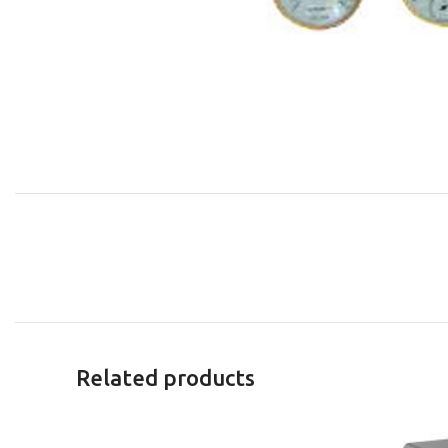
Related products