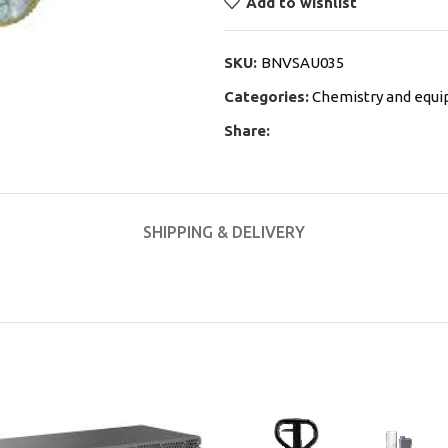
Add to wishlist
SKU:
BNVSAU035
Categories:
Chemistry and equ
Share:
SHIPPING & DELIVERY