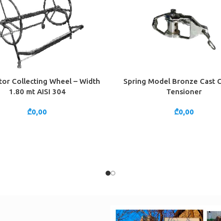
or Collecting Wheel – Width
Spring Model Bronze Cast
CART
ADD TO CART
1.80 mt AISI 304
Tensioner
₾
0,00
₾
0,00