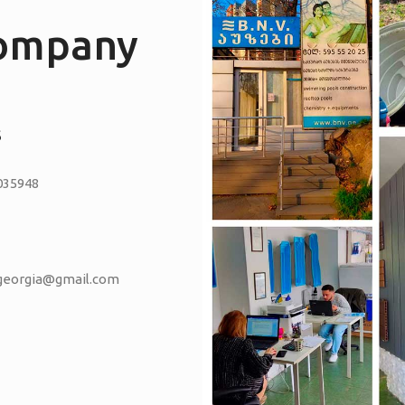
company
S
035948
vgeorgia@gmail.com