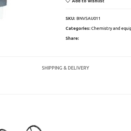
Add to wishlist
SKU:
BNVSAU011
Categories:
Chemistry and equ
Share:
SHIPPING & DELIVERY