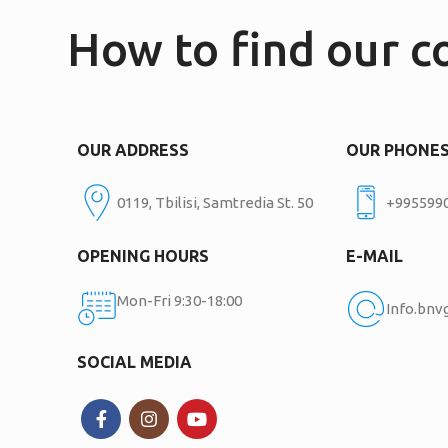
How to find our 
OUR ADDRESS
OUR PHONE
0119, Tbilisi, Samtredia St. 50
+995599
OPENING HOURS
E-MAIL
Mon-Fri 9:30-18:00
Info.bn
SOCIAL MEDIA