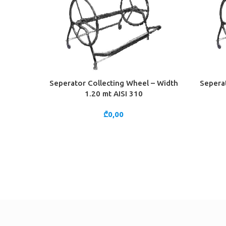
Seperator Collecting Wheel – Width
Seperat
ADD TO CART
ADD TO 
1.20 mt AISI 310
₾
0,00