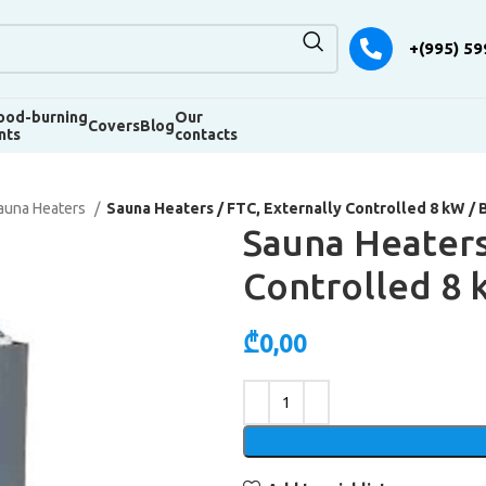
+(995) 59
od-burning
Our
Covers
Blog
nts
contacts
auna Heaters
Sauna Heaters / FTC, Externally Controlled 8 kW / 
Sauna Heaters
Controlled 8 
₾
0,00
Alternative: