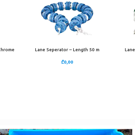
 Chrome
Lane Seperator – Length 50 m
Lane
ADD TO CART
ADD TO 
₾
0,00