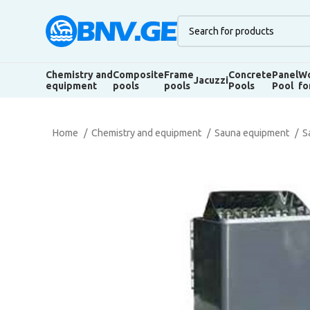
Chemistry and
Composite
Frame
Concrete
Panel
Wo
Jacuzzi
equipment
pools
pools
Pools
Pool
fo
Home
Chemistry and equipment
Sauna equipment
S