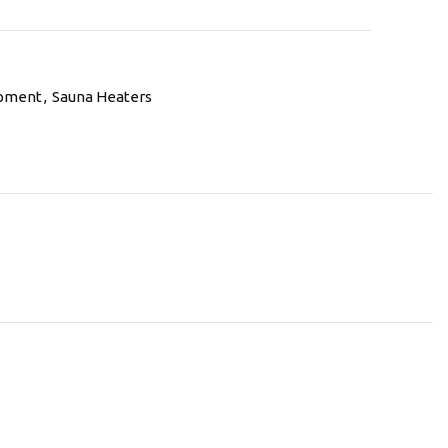
ipment
,
Sauna Heaters