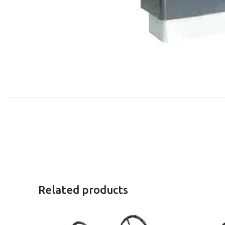
Related products