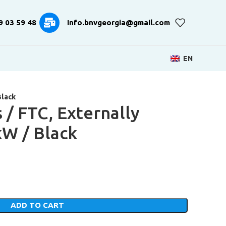
9 03 59 48
Info.bnvgeorgia@gmail.com
EN
Black
 / FTC, Externally
kW / Black
ADD TO CART