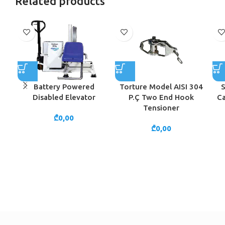
Related products
Battery Powered
Torture Model AISI 304
S
Disabled Elevator
P.Ç Two End Hook
Ca
Tensioner
₾
0,00
₾
0,00