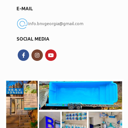
E-MAIL
Info.bnvgeorgia@gmail.com
SOCIAL MEDIA