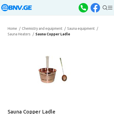
Home
Chemistry and equipment
Sauna equipment
Sauna Heaters
Sauna Copper Ladle
Sauna Copper Ladle