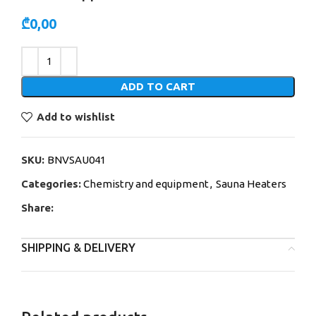
₾
0,00
Alternative:
ADD TO CART
Add to wishlist
SKU:
BNVSAU041
Categories:
Chemistry and equipment
,
Sauna Heaters
Share:
SHIPPING & DELIVERY