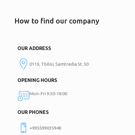
How to find our company
OUR ADDRESS
0119, Tbilisi, Samtredia St. 50
OPENING HOURS
Mon-Fri 9:30-18:00
OUR PHONES
+995599035948