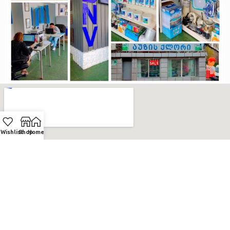
Wishlist
Shop
Home