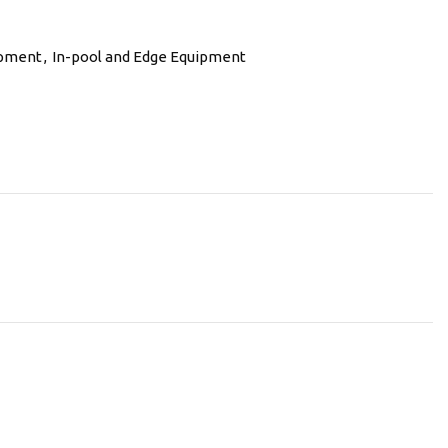
ipment
,
In-pool and Edge Equipment