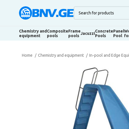
Chemistry and
Composite
Frame
Concrete
Panel
Wo
Jacuzzi
equipment
pools
pools
Pools
Pool
fo
Home
Chemistry and equipment
In-pool and Edge Eq