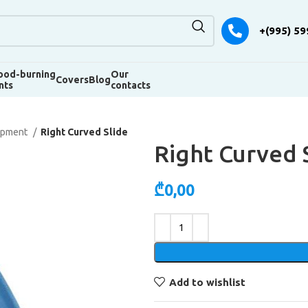
+(995) 59
od-burning
Our
Covers
Blog
nts
contacts
uipment
Right Curved Slide
Right Curved 
₾
0,00
Alternative:
Add to wishlist