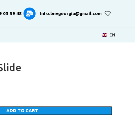
9 03 59 48
Info.bnvgeorgia@gmail.com
EN
Slide
ADD TO CART