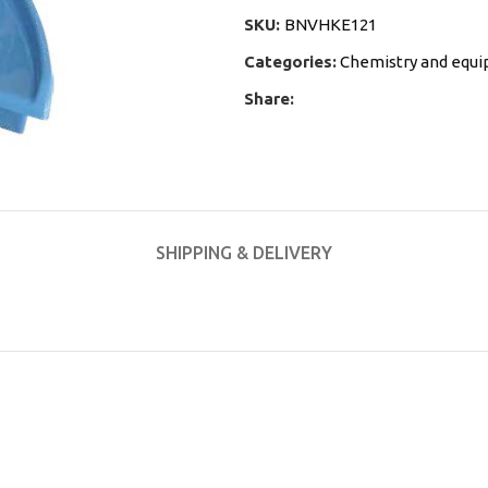
SKU:
BNVHKE121
Categories:
Chemistry and equ
Share:
SHIPPING & DELIVERY