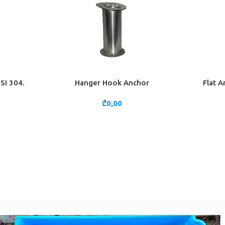
SI 304.
Hanger Hook Anchor
Flat A
ADD TO CART
ADD TO 
₾
0,00