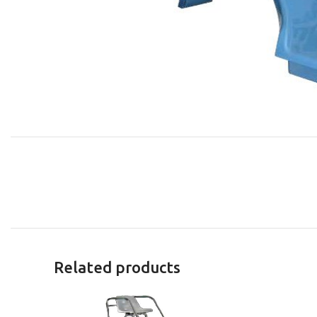
Related products