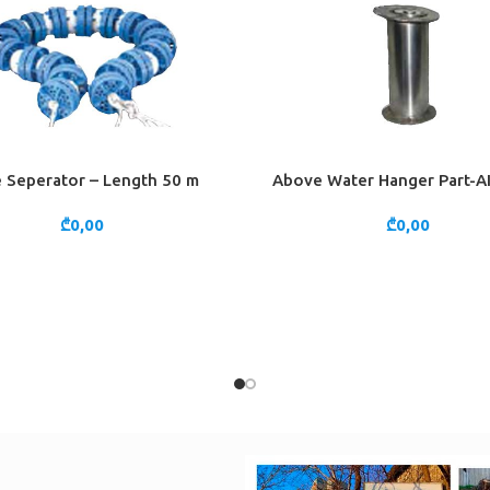
 Seperator – Length 50 m
Above Water Hanger Part-AI
CART
ADD TO CART
₾
0,00
₾
0,00