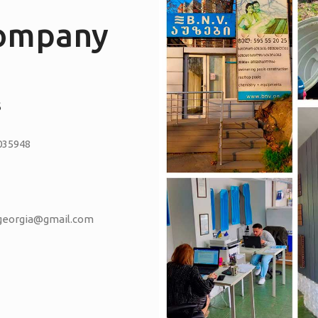
company
S
035948
vgeorgia@gmail.com