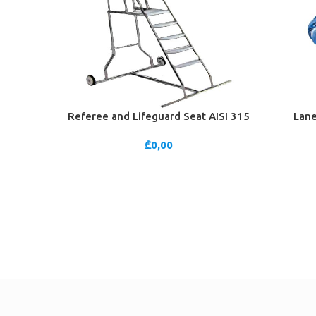
Referee and Lifeguard Seat AISI 315
Lane
ADD TO CART
ADD TO 
₾
0,00