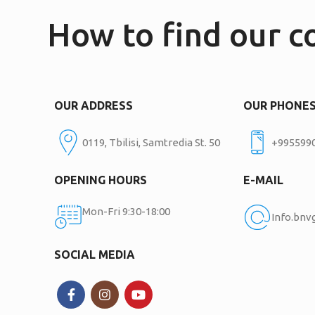
How to find our 
OUR ADDRESS
OUR PHONE
0119, Tbilisi, Samtredia St. 50
+995599
OPENING HOURS
E-MAIL
Mon-Fri 9:30-18:00
Info.bn
SOCIAL MEDIA