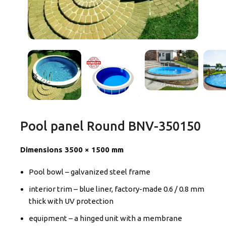
Pool panel Round BNV-350150
Dimensions 3500 × 1500 mm
Pool bowl – galvanized steel frame
interior trim – blue liner, factory-made 0.6 / 0.8 mm
thick with UV protection
equipment – a hinged unit with a membrane