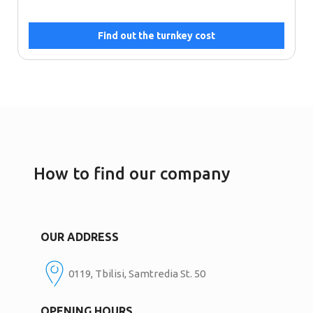
Find out the turnkey cost
How to find our company
OUR ADDRESS
0119, Tbilisi, Samtredia St. 50
OPENING HOURS