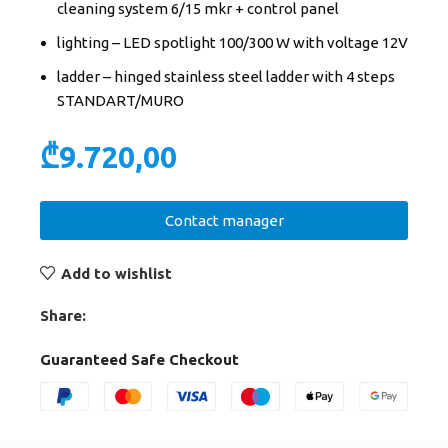
cleaning system 6/15 mkr + control panel
lighting – LED spotlight 100/300 W with voltage 12V
ladder – hinged stainless steel ladder with 4 steps
STANDART/MURO
₾
9.720,00
Contact manager
Add to wishlist
Share:
Guaranteed Safe Checkout