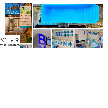
Wishlist
Shop
Home