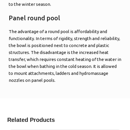
to the winter season.
Panel round pool
The advantage of a round pool is affordability and
functionality. In terms of rigidity, strength and reliability,
the bowl is positioned next to concrete and plastic
structures. The disadvantage is the increased heat
transfer, which requires constant heating of the water in
the bowl when bathing in the cold season. It is allowed
to mount attachments, ladders and hydromassage
nozzles on panel pools.
Related Products