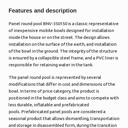
Features and description
Panel round pool BNV-350150 is a classic representative
of inexpensive mobile bowls designed for installation
inside the house or on the street. The design allows
installation on the surface of the earth, and installation
of the bowl in the ground. The integrity of the structure
is ensured by a collapsible steel frame, and a PVC liner is
responsible for retaining water in the tank.
The panel round pool is represented by several
modifications that differ in cost and dimensions of the
bowl. In terms of price category, the product is
positioned in the budget class and aims to compete with
less durable, inflatable and prefabricated
pools. Prefabricated panel pools are considered a
seasonal product that allows dismantling, transportation
and storage in disassembled form, during the transition