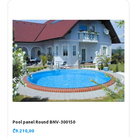
Pool panel Round BNV-300150
P
₾
9.210,00
₾