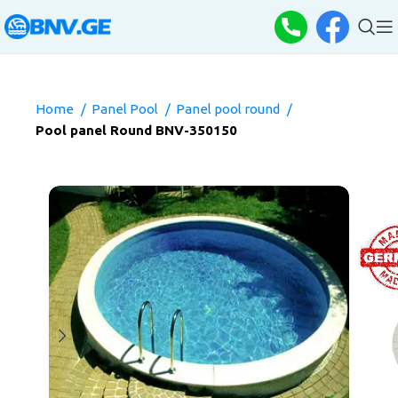
Home
Panel Pool
Panel pool round
Pool panel Round BNV-350150