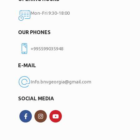
Mon-Fri 9:30-18:00
OUR PHONES
+995599035948
E-MAIL
Info.bnvgeorgia@gmail.com
SOCIAL MEDIA