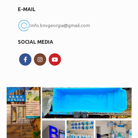
E-MAIL
Info.bnvgeorgia@gmail.com
SOCIAL MEDIA