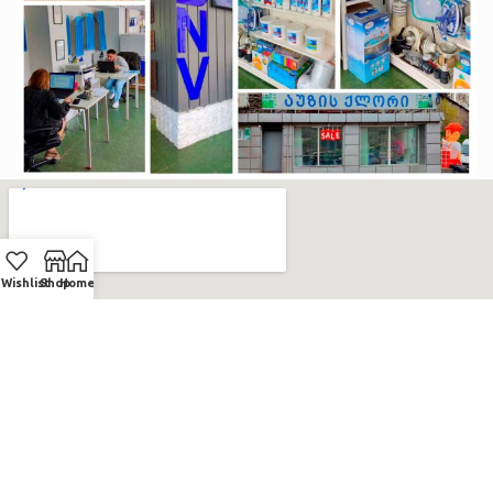
Wishlist
Shop
Home