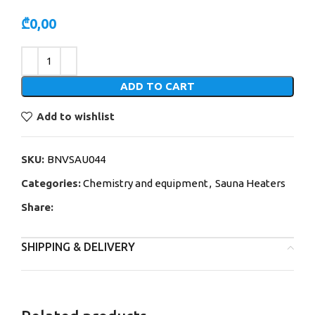
₾
0,00
Alternative:
ADD TO CART
Add to wishlist
SKU:
BNVSAU044
Categories:
Chemistry and equipment
,
Sauna Heaters
Share:
SHIPPING & DELIVERY