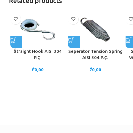
Related products
Straight Hook AISI 304
Seperator Tension Spring
P.Ç.
AISI 304 P.Ç.
W
₾
0,00
₾
0,00