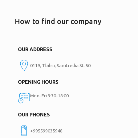
How to find our company
OUR ADDRESS
0119, Tbilisi, Samtredia St. 50
OPENING HOURS
Mon-Fri 9:30-18:00
OUR PHONES
+995599035948