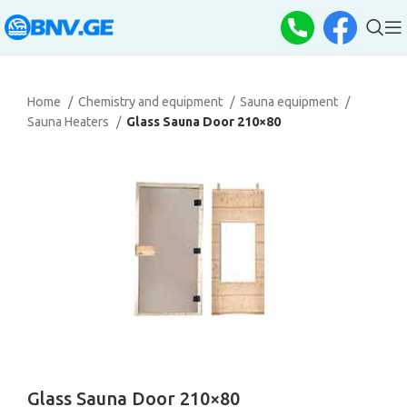
Home
Chemistry and equipment
Sauna equipment
Sauna Heaters
Glass Sauna Door 210×80
Glass Sauna Door 210×80