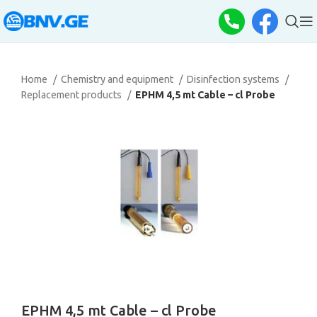
Home
Chemistry and equipment
Disinfection systems
Replacement products
EPHM 4,5 mt Cable – cl Probe
EPHM 4,5 mt Cable – cl Probe