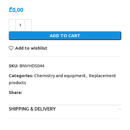
₾
0,00
Alternative:
ADD TO CART
Add to wishlist
SKU:
BNVHDS044
Categories:
Chemistry and equipment
,
Replacement
products
Share:
SHIPPING & DELIVERY