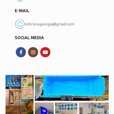
E-MAIL
Info.bnvgeorgia@gmail.com
SOCIAL MEDIA