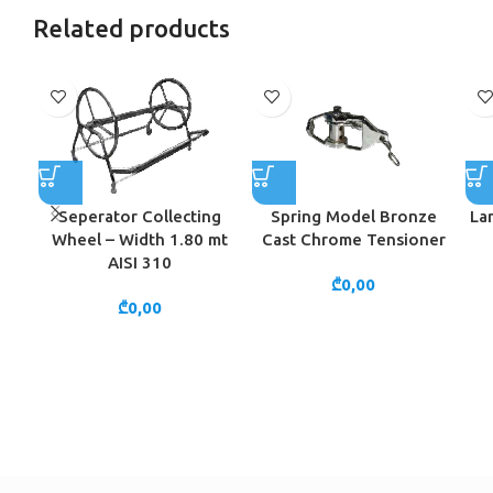
Related products
Seperator Collecting
Spring Model Bronze
La
Wheel – Width 1.80 mt
Cast Chrome Tensioner
AISI 310
₾
0,00
₾
0,00