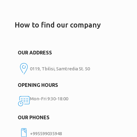
How to find our company
OUR ADDRESS
0119, Tbilisi, Samtredia St. 50
OPENING HOURS
Mon-Fri 9:30-18:00
OUR PHONES
+995599035948