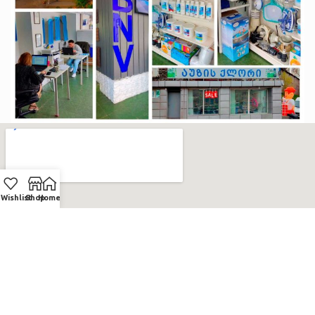
Wishlist
Shop
Home