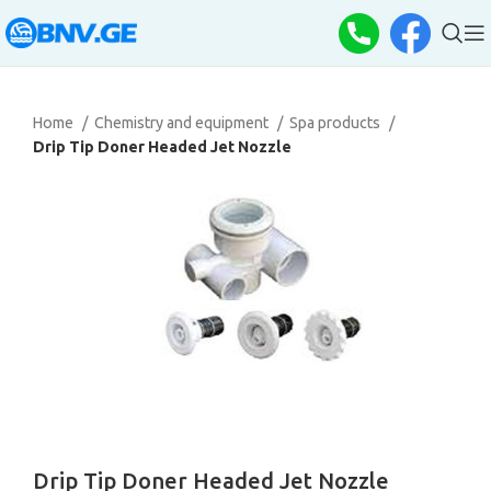
Home
Chemistry and equipment
Spa products
Drip Tip Doner Headed Jet Nozzle
Drip Tip Doner Headed Jet Nozzle