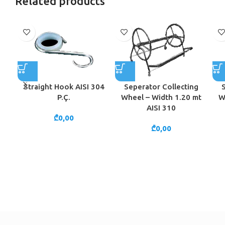
Related products
Straight Hook AISI 304
Seperator Collecting
P.Ç.
Wheel – Width 1.20 mt
W
AISI 310
₾
0,00
₾
0,00