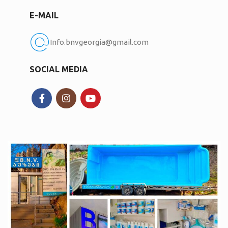
E-MAIL
Info.bnvgeorgia@gmail.com
SOCIAL MEDIA