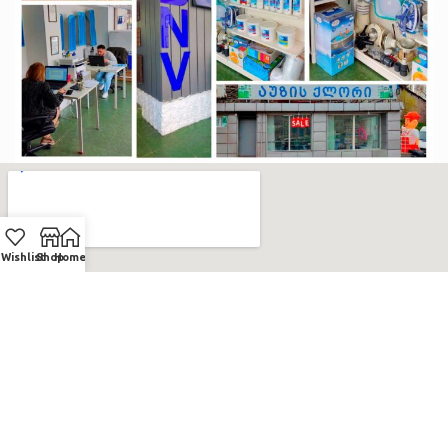
Wishlist
Shop
Home