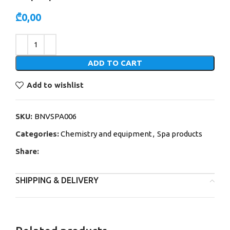
₾
0,00
Alternative:
ADD TO CART
Add to wishlist
SKU:
BNVSPA006
Categories:
Chemistry and equipment
,
Spa products
Share:
SHIPPING & DELIVERY