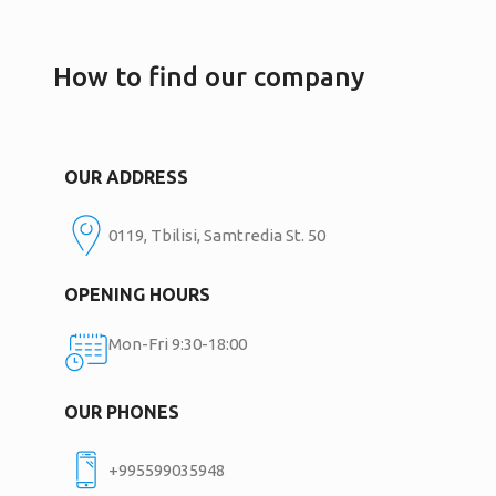
How to find our company
OUR ADDRESS
0119, Tbilisi, Samtredia St. 50
OPENING HOURS
Mon-Fri 9:30-18:00
OUR PHONES
+995599035948