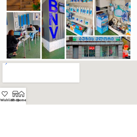
Wishlist
Shop
Home