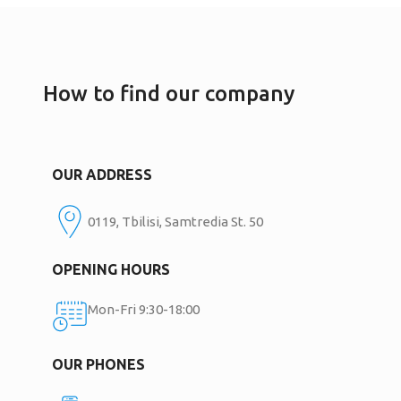
How to find our company
OUR ADDRESS
0119, Tbilisi, Samtredia St. 50
OPENING HOURS
Mon-Fri 9:30-18:00
OUR PHONES