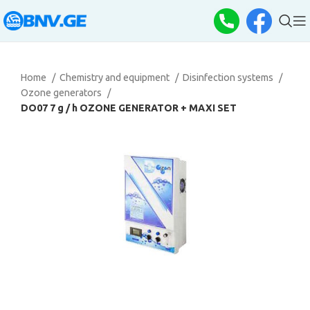
Home
Chemistry and equipment
Disinfection systems
Ozone generators
DO07 7 g / h OZONE GENERATOR + MAXI SET