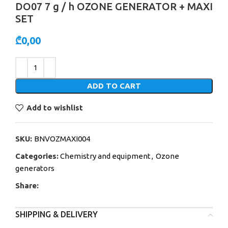
DO07 7 g / h OZONE GENERATOR + MAXI
SET
₾
0,00
Alternative:
ADD TO CART
Add to wishlist
SKU:
BNVOZMAXI004
Categories:
Chemistry and equipment
,
Ozone
generators
Share:
SHIPPING & DELIVERY