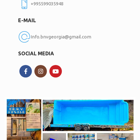
+995599035948
E-MAIL
Info.bnvgeorgia@gmail.com
SOCIAL MEDIA