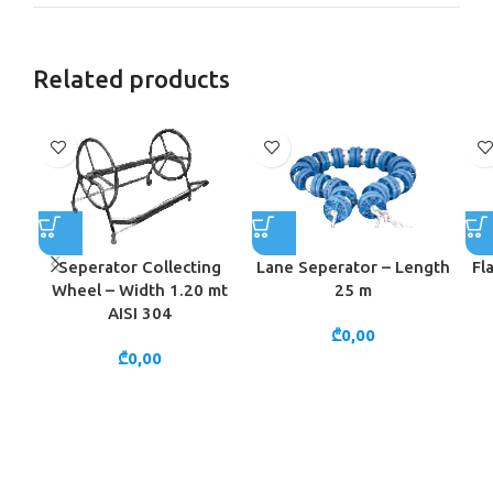
Related products
Seperator Collecting
Lane Seperator – Length
Fl
Wheel – Width 1.20 mt
25 m
AISI 304
₾
0,00
₾
0,00