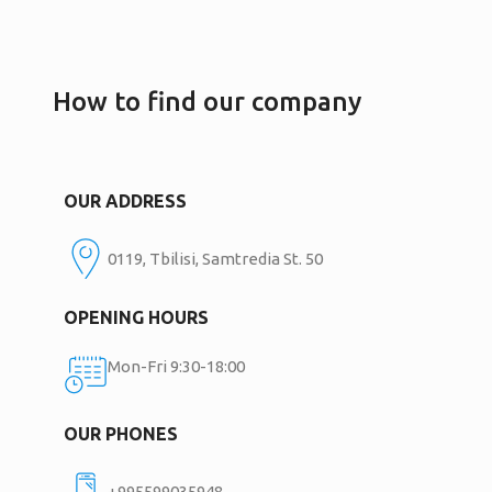
How to find our company
OUR ADDRESS
0119, Tbilisi, Samtredia St. 50
OPENING HOURS
Mon-Fri 9:30-18:00
OUR PHONES
+995599035948