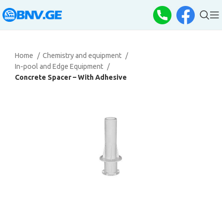
Home
Chemistry and equipment
In-pool and Edge Equipment
Concrete Spacer – With Adhesive