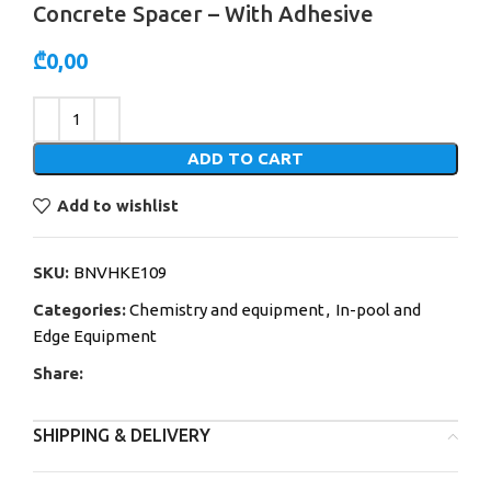
Concrete Spacer – With Adhesive
₾
0,00
Alternative:
ADD TO CART
Add to wishlist
SKU:
BNVHKE109
Categories:
Chemistry and equipment
,
In-pool and
Edge Equipment
Share:
SHIPPING & DELIVERY