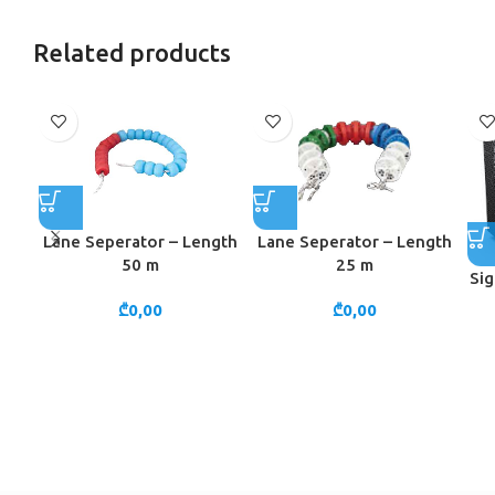
Related products
Lane Seperator – Length
Lane Seperator – Length
50 m
25 m
Sig
₾
0,00
₾
0,00