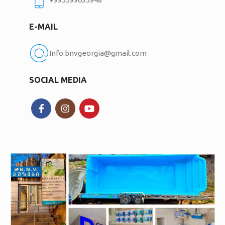
E-MAIL
Info.bnvgeorgia@gmail.com
SOCIAL MEDIA