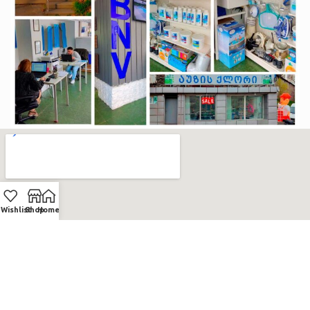
Wishlist
Shop
Home