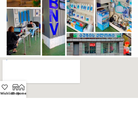
Wishlist
Shop
Home