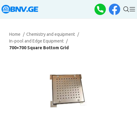
Home
Chemistry and equipment
In-pool and Edge Equipment
700×700 Square Bottom Grid