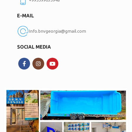
E-MAIL
Info.bnvgeorgia@gmail.com
SOCIAL MEDIA