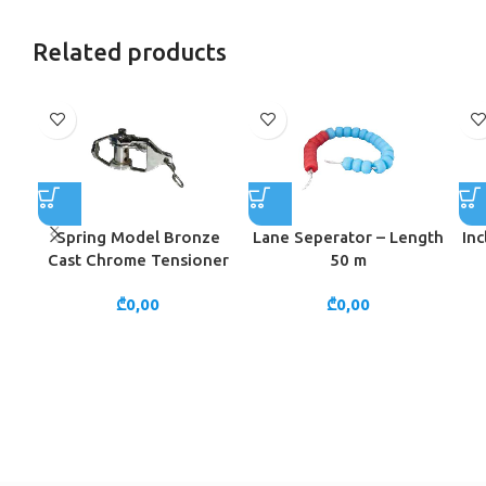
Related products
Spring Model Bronze
Lane Seperator – Length
Inc
Cast Chrome Tensioner
50 m
₾
0,00
₾
0,00