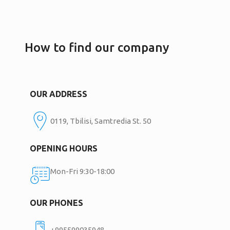
How to find our company
OUR ADDRESS
0119, Tbilisi, Samtredia St. 50
OPENING HOURS
Mon-Fri 9:30-18:00
OUR PHONES
+995599035948