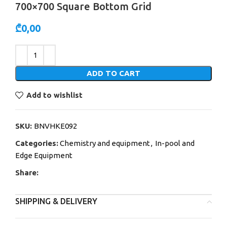
700×700 Square Bottom Grid
₾
0,00
Alternative:
ADD TO CART
Add to wishlist
SKU:
BNVHKE092
Categories:
Chemistry and equipment
,
In-pool and
Edge Equipment
Share:
SHIPPING & DELIVERY