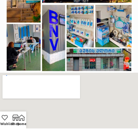
Wishlist
Shop
Home