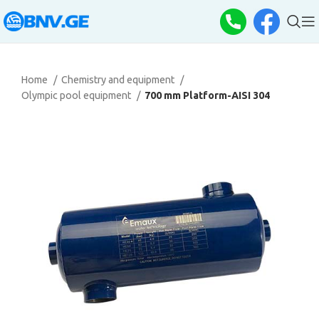
Home
Chemistry and equipment
Olympic pool equipment
700 mm Platform-AISI 304