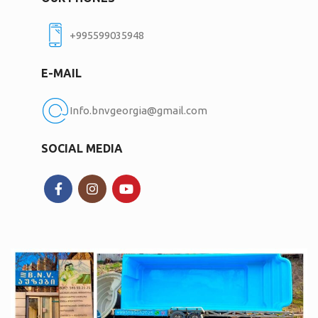
+995599035948
E-MAIL
Info.bnvgeorgia@gmail.com
SOCIAL MEDIA