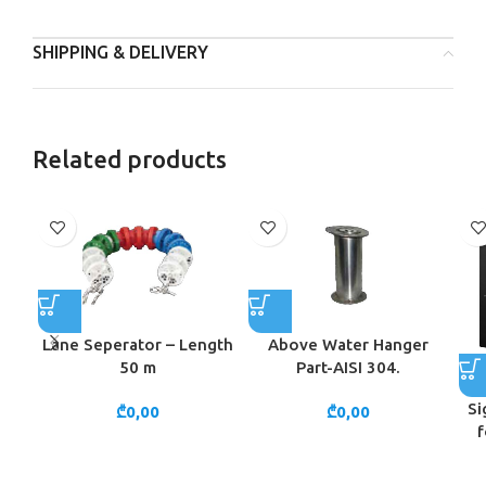
SHIPPING & DELIVERY
Related products
Lane Seperator – Length
Above Water Hanger
50 m
Part-AISI 304.
Si
₾
0,00
₾
0,00
f