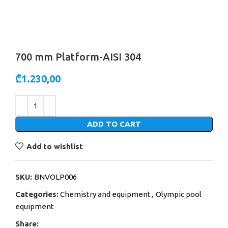
700 mm Platform-AISI 304
₾
1.230,00
Alternative:
ADD TO CART
Add to wishlist
SKU:
BNVOLP006
Categories:
Chemistry and equipment
,
Olympic pool
equipment
Share: