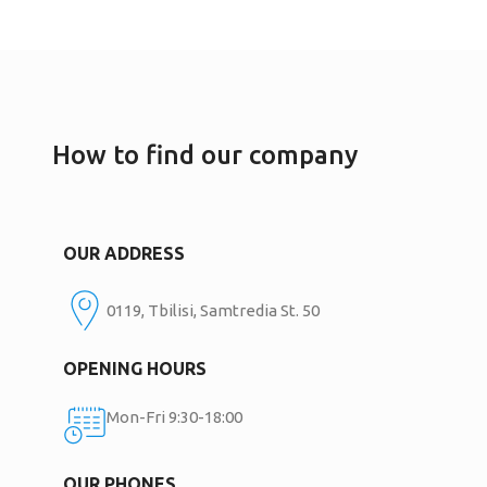
How to find our company
OUR ADDRESS
0119, Tbilisi, Samtredia St. 50
OPENING HOURS
Mon-Fri 9:30-18:00
OUR PHONES