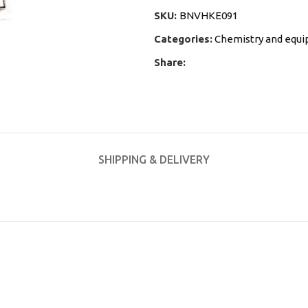
SKU:
BNVHKE091
Categories:
Chemistry and equ
Share:
SHIPPING & DELIVERY