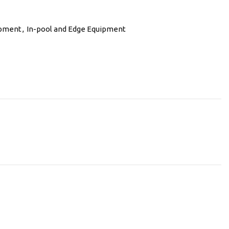
ipment
,
In-pool and Edge Equipment