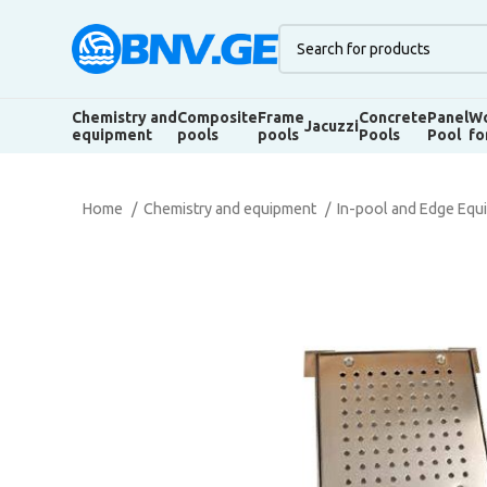
Chemistry and
Composite
Frame
Concrete
Panel
Wo
Jacuzzi
equipment
pools
pools
Pools
Pool
fo
Home
Chemistry and equipment
In-pool and Edge Eq