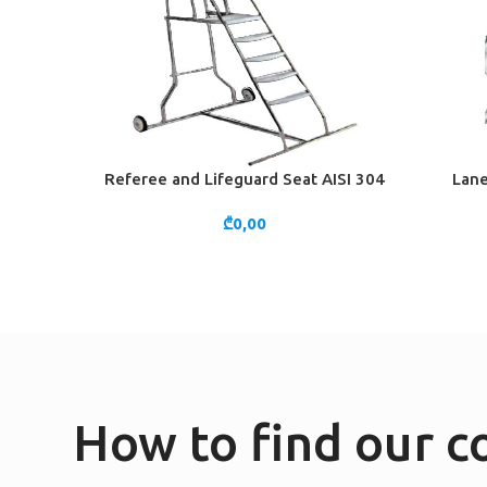
Referee and Lifeguard Seat AISI 304
Lane
ADD TO CART
ADD TO 
₾
0,00
How to find our 