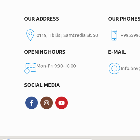
OUR ADDRESS
OUR PHONE
0119, Tbilisi, Samtredia St. 50
+995599
OPENING HOURS
E-MAIL
Mon-Fri 9:30-18:00
Info.bn
SOCIAL MEDIA