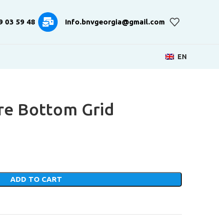
9 03 59 48
Info.bnvgeorgia@gmail.com
EN
re Bottom Grid
ADD TO CART