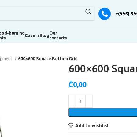
+(995) 59
od-burning
Our
Covers
Blog
nts
contacts
uipment
600×600 Square Bottom Grid
600×600 Squa
₾
0,00
Alternative:
Add to wishlist