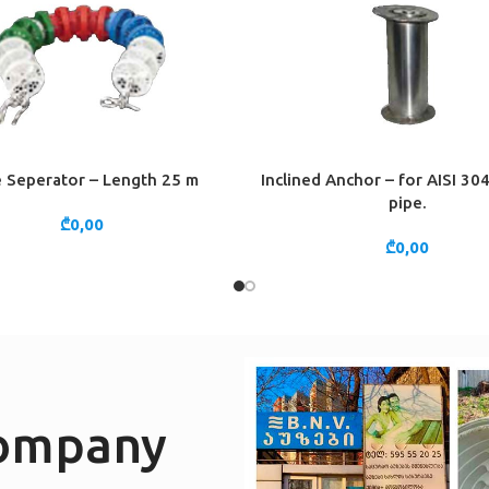
 Seperator – Length 25 m
Inclined Anchor – for AISI 3
CART
ADD TO CART
pipe.
₾
0,00
₾
0,00
company