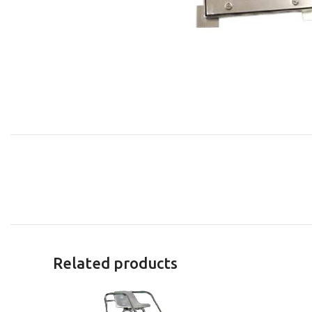
Related products