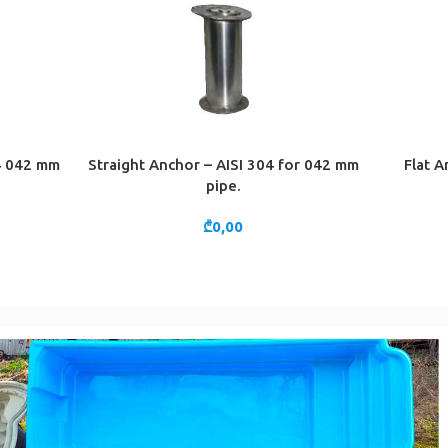
04 042 mm
Straight Anchor – AISI 304 for 042 mm
Flat A
ADD TO CART
ADD TO 
pipe.
₾
0,00