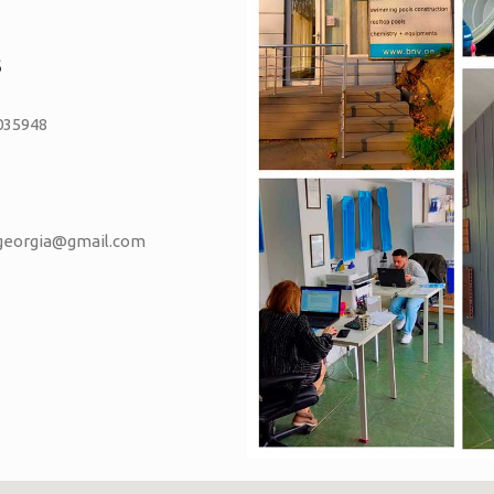
S
035948
vgeorgia@gmail.com