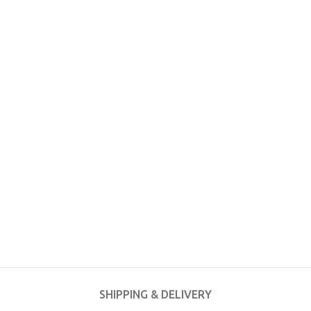
SHIPPING & DELIVERY