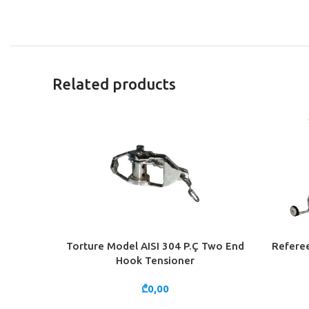
Related products
Torture Model AISI 304 P.Ç Two End
Referee
ADD TO CART
ADD TO 
Hook Tensioner
₾
0,00