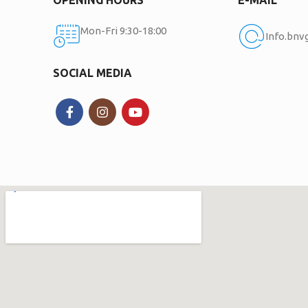
Mon-Fri 9:30-18:00
Info.bn
SOCIAL MEDIA