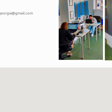
vgeorgia@gmail.com