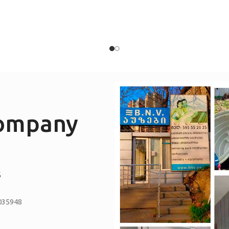
company
S
035948