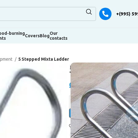
+(995) 59
od-burning
Our
Covers
Blog
nts
contacts
uipment
5 Stepped Mixta Ladder
5 Stepped Mi
₾
1.150,00
Alternative:
Add to wishlist