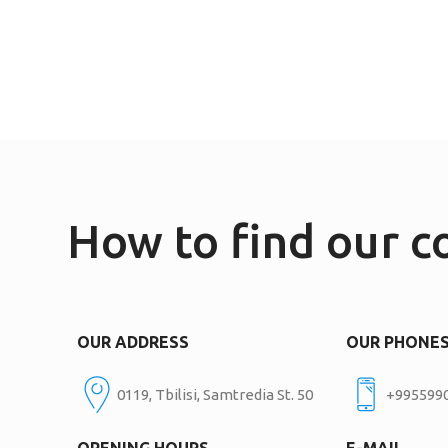
How to find our 
OUR ADDRESS
OUR PHONE
0119, Tbilisi, Samtredia St. 50
+995599
OPENING HOURS
E-MAIL