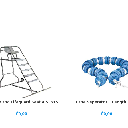
 and Lifeguard Seat AISI 315
Lane Seperator – Length
CART
ADD TO CART
₾
0,00
₾
0,00