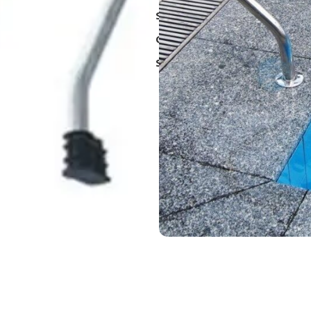
SKU:
BNVHKE012
Categories:
Chemistry and equ
Share: