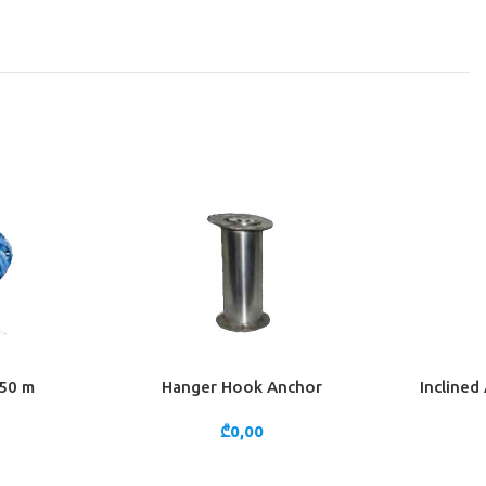
 50 m
Hanger Hook Anchor
Inclined
ADD TO CART
ADD TO 
₾
0,00