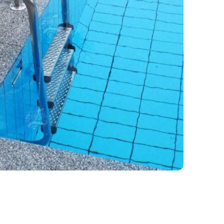
ipment
,
In-pool and Edge Equipment