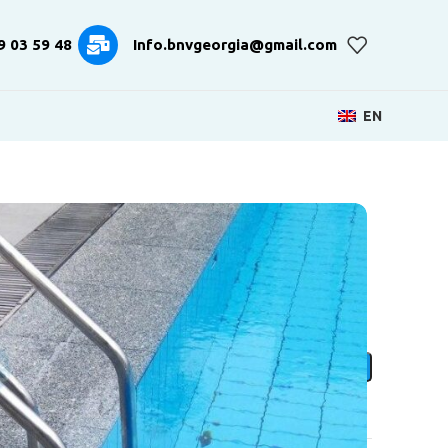
9 03 59 48
Info.bnvgeorgia@gmail.com
EN
xta Ladder
ADD TO CART