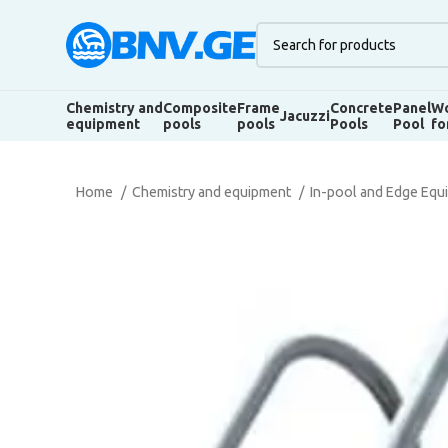
Chemistry and
Composite
Frame
Concrete
Panel
Wo
Jacuzzi
equipment
pools
pools
Pools
Pool
fo
Home
Chemistry and equipment
In-pool and Edge Eq