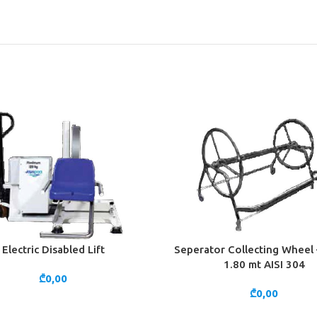
Electric Disabled Lift
Seperator Collecting Wheel 
CART
ADD TO CART
1.80 mt AISI 304
₾
0,00
₾
0,00