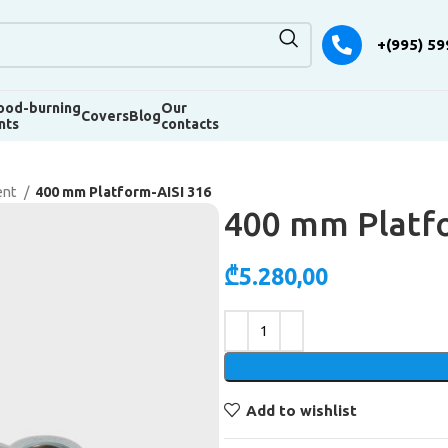
+(995) 59
od-burning
Our
Covers
Blog
nts
contacts
ent
400 mm Platform-AISI 316
400 mm Platfo
₾
5.280,00
Alternative:
Add to wishlist