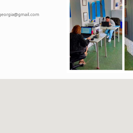
vgeorgia@gmail.com