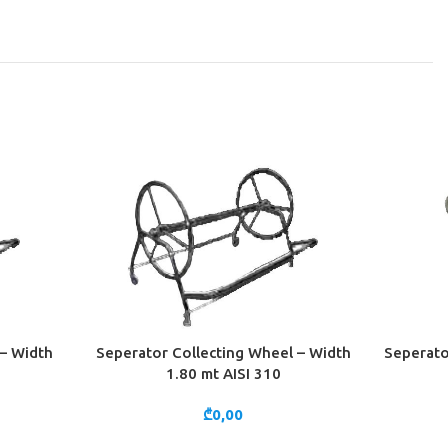
– Width
Seperator Collecting Wheel – Width
Seperato
ADD TO CART
ADD TO 
1.80 mt AISI 310
₾
0,00