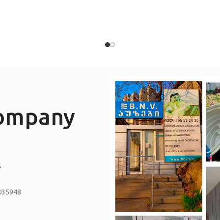
company
S
035948