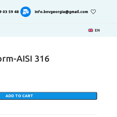
9 03 59 48
Info.bnvgeorgia@gmail.com
EN
rm-AISI 316
ADD TO CART