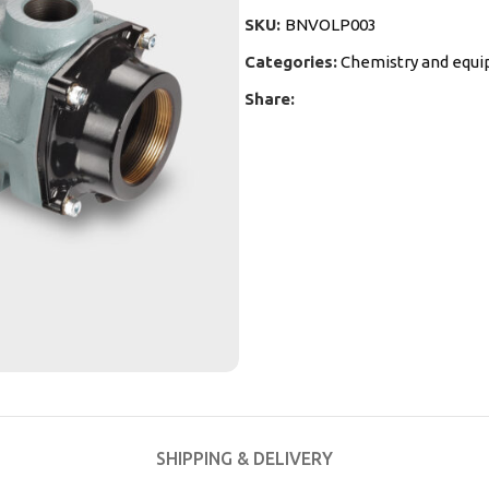
SKU:
BNVOLP003
Categories:
Chemistry and equ
Share:
SHIPPING & DELIVERY