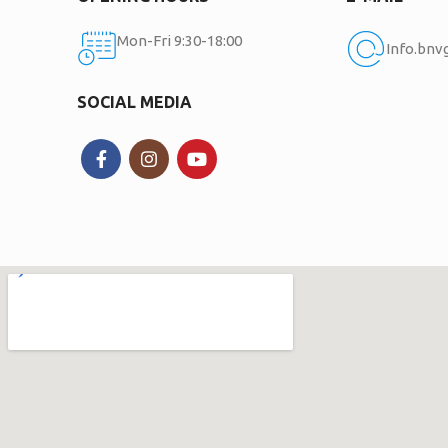
Mon-Fri 9:30-18:00
Info.bn
SOCIAL MEDIA