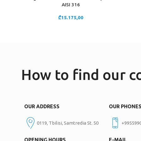
AISI 316
₾
15.175,00
How to find our 
OUR ADDRESS
OUR PHONE
0119, Tbilisi, Samtredia St. 50
+995599
OPENING HOURS
E-MAIL