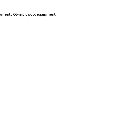
ipment
,
Olympic pool equipment