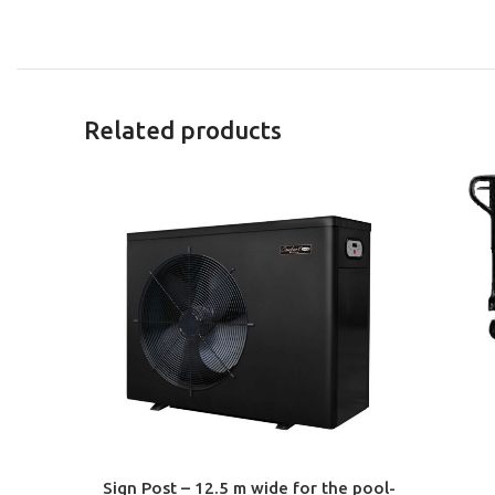
Related products
ADD TO 
Sign Post – 12.5 m wide for the pool-
ADD TO CART