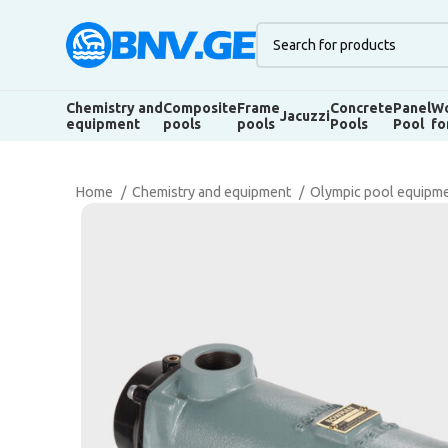
Chemistry and
Composite
Frame
Concrete
Panel
Wo
Jacuzzi
equipment
pools
pools
Pools
Pool
fo
Home
Chemistry and equipment
Olympic pool equipm