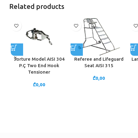
Related products
Torture Model AISI 304
Referee and Lifeguard
La
P.Ç Two End Hook
Seat AISI 315
Tensioner
₾
0,00
₾
0,00