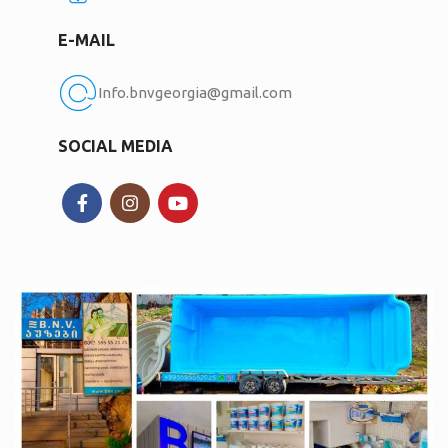
E-MAIL
Info.bnvgeorgia@gmail.com
SOCIAL MEDIA