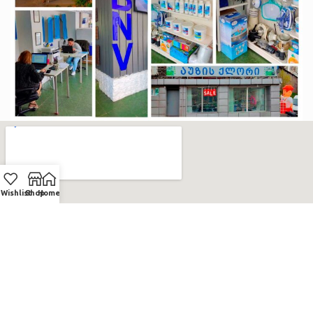
Wishlist
Shop
Home