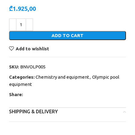
₾
1.925,00
Alternative:
ADD TO CART
Add to wishlist
SKU:
BNVOLP005
Categories:
Chemistry and equipment
,
Olympic pool
equipment
Share:
SHIPPING & DELIVERY