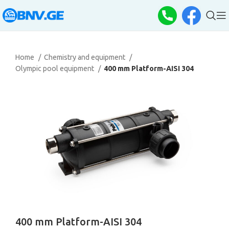
Home
Chemistry and equipment
Olympic pool equipment
400 mm Platform-AISI 304
400 mm Platform-AISI 304