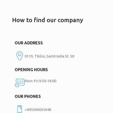
How to find our company
OUR ADDRESS
0119, Tbilisi, Samtredia St. 50
OPENING HOURS
Mon-Fri 9:30-18:00
OUR PHONES
+995599035948