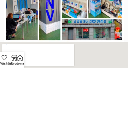
Wishlist
Shop
Home