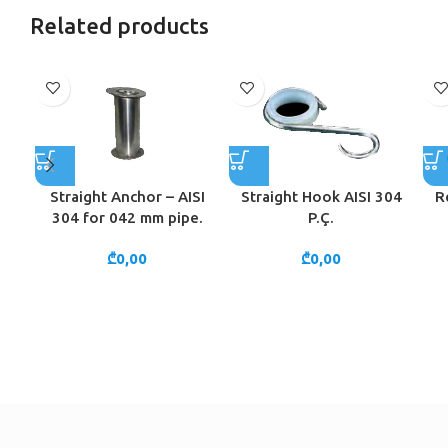
Related products
Straight Anchor – AISI
Straight Hook AISI 304
R
304 for 042 mm pipe.
P.Ç.
₾
0,00
₾
0,00