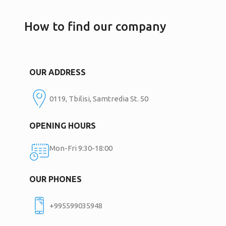
How to find our company
OUR ADDRESS
0119, Tbilisi, Samtredia St. 50
OPENING HOURS
Mon-Fri 9:30-18:00
OUR PHONES
+995599035948