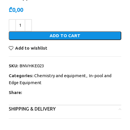
₾
0,00
Alternative:
ADD TO CART
Add to wishlist
SKU:
BNVHKE023
Categories:
Chemistry and equipment
,
In-pool and
Edge Equipment
Share:
SHIPPING & DELIVERY