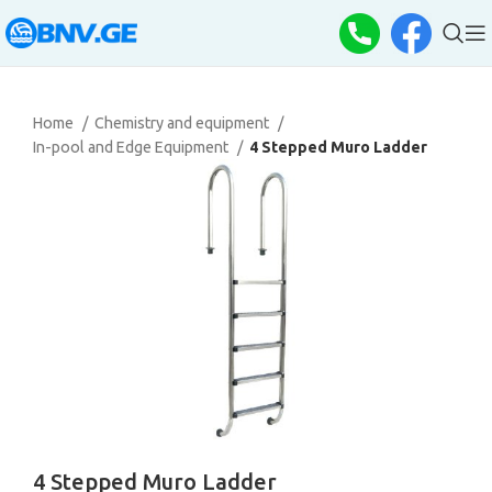
Home
Chemistry and equipment
In-pool and Edge Equipment
4 Stepped Muro Ladder
4 Stepped Muro Ladder