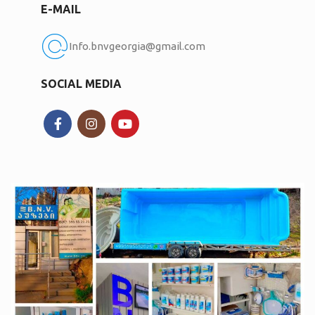
E-MAIL
Info.bnvgeorgia@gmail.com
SOCIAL MEDIA