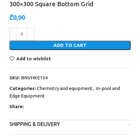
300×300 Square Bottom Grid
₾
0,00
Alternative:
ADD TO CART
Add to wishlist
SKU:
BNVHKE154
Categories:
Chemistry and equipment
,
In-pool and
Edge Equipment
Share:
SHIPPING & DELIVERY