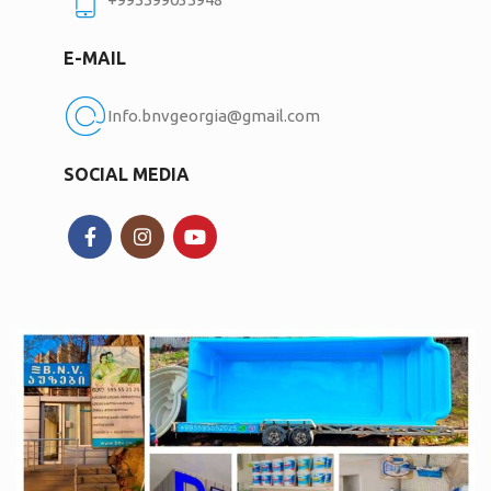
E-MAIL
Info.bnvgeorgia@gmail.com
SOCIAL MEDIA