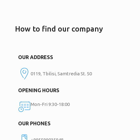
How to find our company
OUR ADDRESS
0119, Tbilisi, Samtredia St. 50
OPENING HOURS
Mon-Fri 9:30-18:00
OUR PHONES
+995599035948