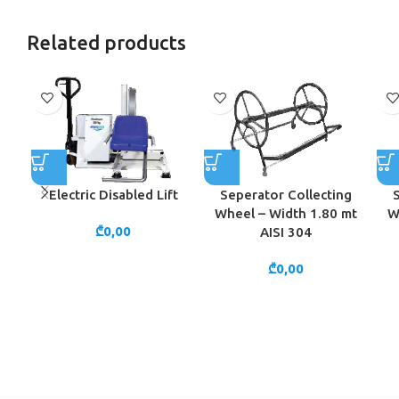
Related products
Electric Disabled Lift
Seperator Collecting
Wheel – Width 1.80 mt
W
₾
0,00
AISI 304
₾
0,00