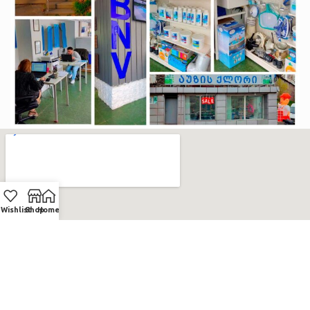
Wishlist
Shop
Home