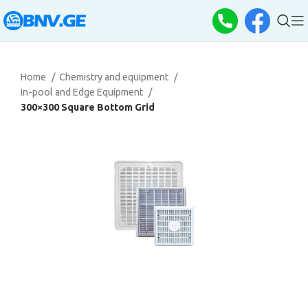
Home
Chemistry and equipment
In-pool and Edge Equipment
300×300 Square Bottom Grid