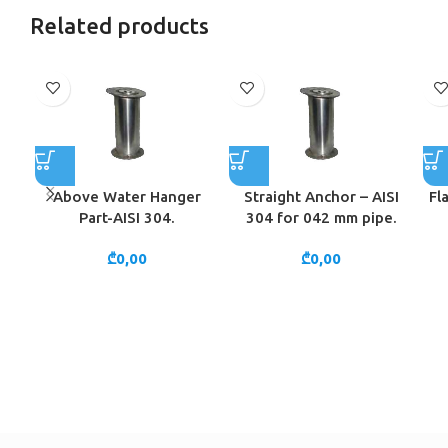
Related products
Above Water Hanger
Straight Anchor – AISI
Fl
Part-AISI 304.
304 for 042 mm pipe.
₾
0,00
₾
0,00