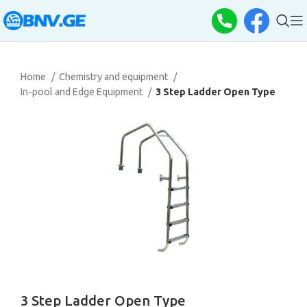
Home
Chemistry and equipment
In-pool and Edge Equipment
3 Step Ladder Open Type
3 Step Ladder Open Type