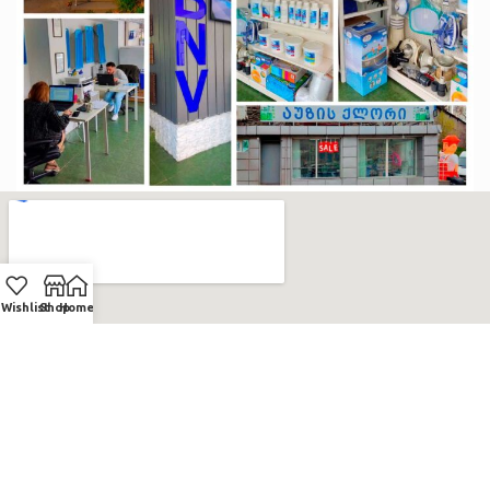
Wishlist
Shop
Home