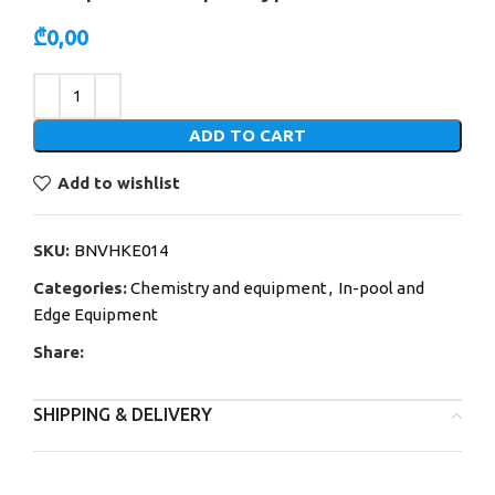
₾
0,00
Alternative:
ADD TO CART
Add to wishlist
SKU:
BNVHKE014
Categories:
Chemistry and equipment
,
In-pool and
Edge Equipment
Share:
SHIPPING & DELIVERY