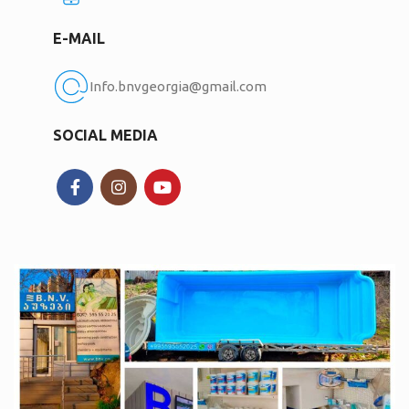
E-MAIL
Info.bnvgeorgia@gmail.com
SOCIAL MEDIA