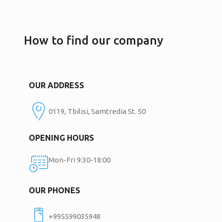
How to find our company
OUR ADDRESS
0119, Tbilisi, Samtredia St. 50
OPENING HOURS
Mon-Fri 9:30-18:00
OUR PHONES
+995599035948