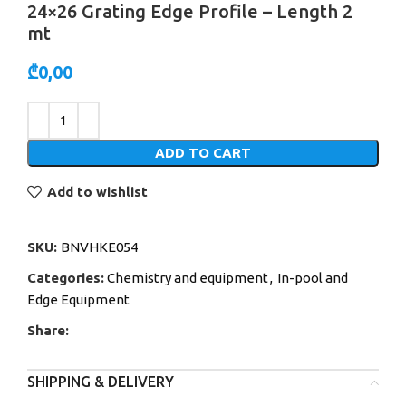
24×26 Grating Edge Profile – Length 2
mt
₾
0,00
Alternative:
ADD TO CART
Add to wishlist
SKU:
BNVHKE054
Categories:
Chemistry and equipment
,
In-pool and
Edge Equipment
Share:
SHIPPING & DELIVERY