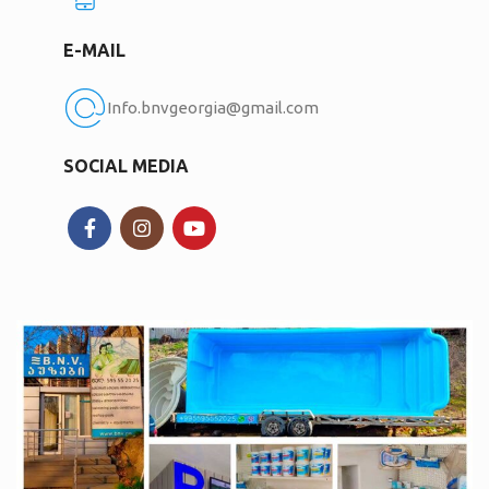
E-MAIL
Info.bnvgeorgia@gmail.com
SOCIAL MEDIA