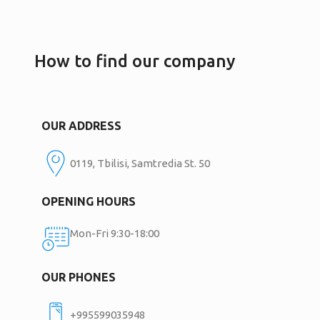
How to find our company
OUR ADDRESS
0119, Tbilisi, Samtredia St. 50
OPENING HOURS
Mon-Fri 9:30-18:00
OUR PHONES
+995599035948