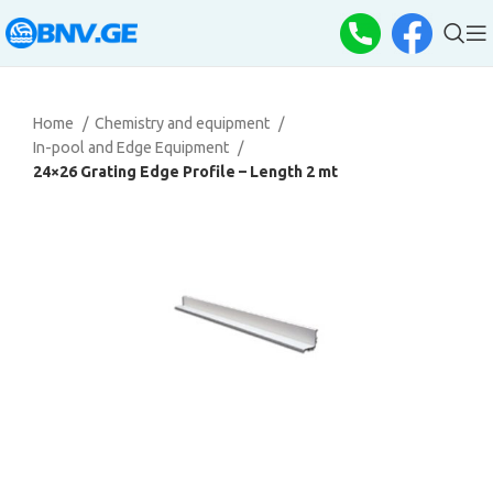
Home
Chemistry and equipment
In-pool and Edge Equipment
24×26 Grating Edge Profile – Length 2 mt