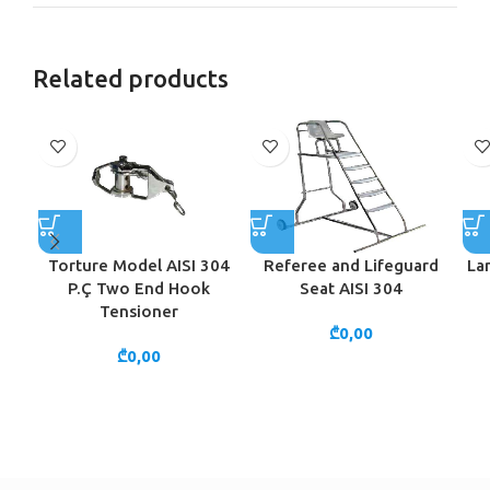
Related products
Torture Model AISI 304
Referee and Lifeguard
La
P.Ç Two End Hook
Seat AISI 304
Tensioner
₾
0,00
₾
0,00