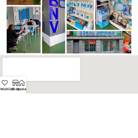
Wishlist
Shop
Home