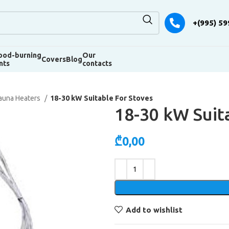
+(995) 59
od-burning
Our
Covers
Blog
nts
contacts
auna Heaters
18-30 kW Suitable For Stoves
18-30 kW Suit
₾
0,00
Alternative:
Add to wishlist