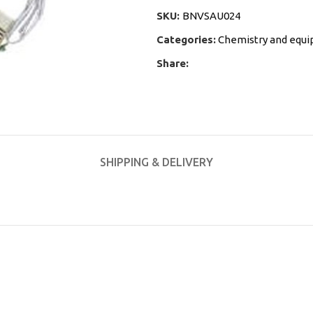
SKU:
BNVSAU024
Categories:
Chemistry and equ
Share:
SHIPPING & DELIVERY