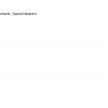
ipment
,
Sauna Heaters