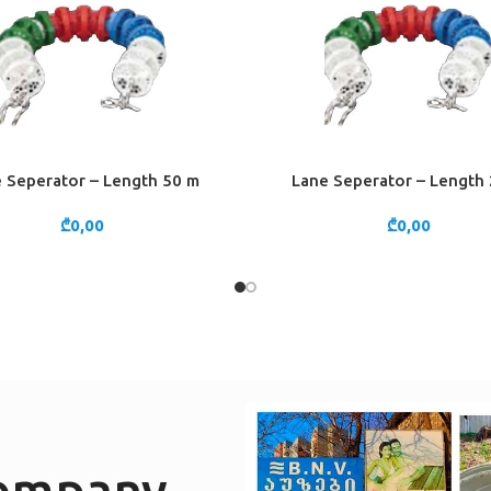
 Seperator – Length 50 m
Lane Seperator – Length
CART
ADD TO CART
₾
0,00
₾
0,00
company