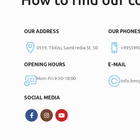
OUR ADDRESS
OUR PHONE
0119, Tbilisi, Samtredia St. 50
+995599
OPENING HOURS
E-MAIL
Mon-Fri 9:30-18:00
Info.bn
SOCIAL MEDIA