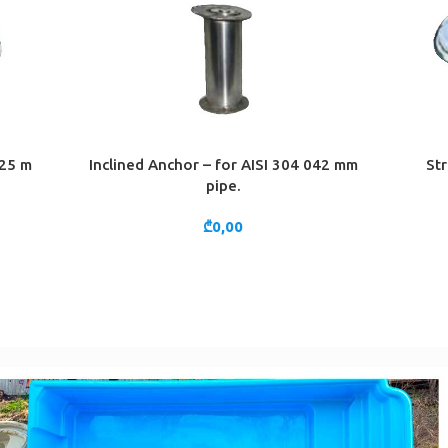
 25 m
Inclined Anchor – for AISI 304 042 mm
Str
ADD TO CART
ADD TO 
pipe.
₾
0,00