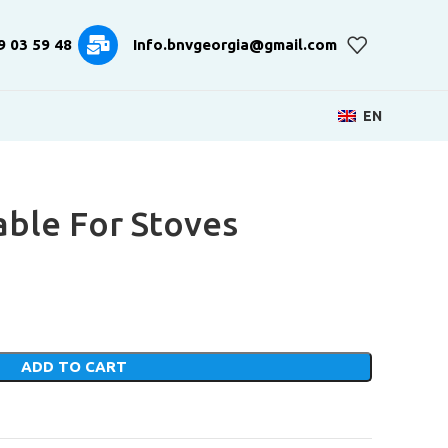
9 03 59 48
Info.bnvgeorgia@gmail.com
EN
able For Stoves
ADD TO CART