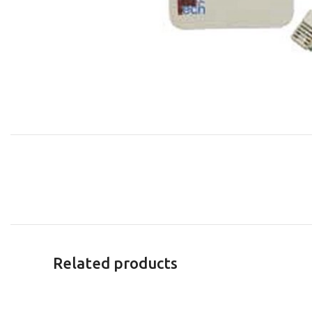
Related products