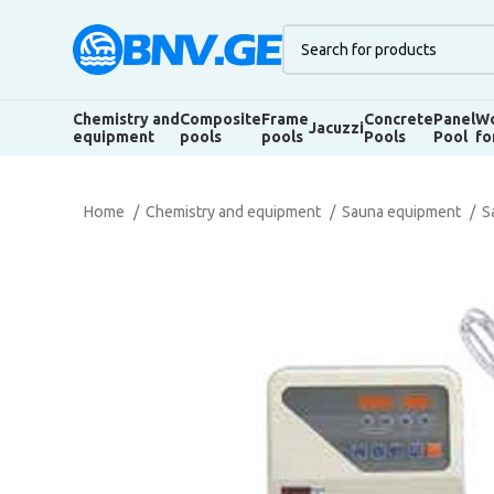
Chemistry and
Composite
Frame
Concrete
Panel
Wo
Jacuzzi
equipment
pools
pools
Pools
Pool
fo
Home
Chemistry and equipment
Sauna equipment
S