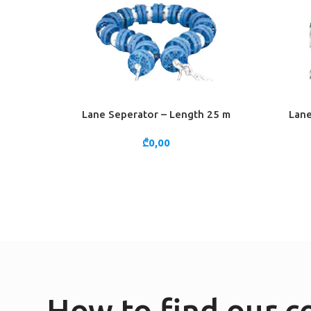
Lane Seperator – Length 25 m
Lane
ADD TO CART
ADD TO 
₾
0,00
How to find our 