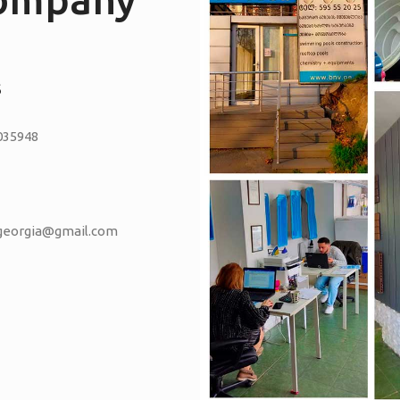
S
035948
vgeorgia@gmail.com