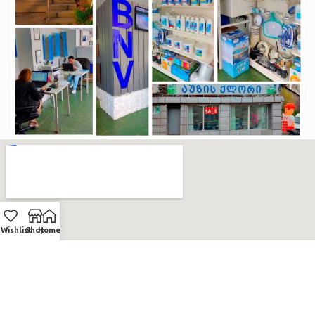
Wishlist
Shop
Home