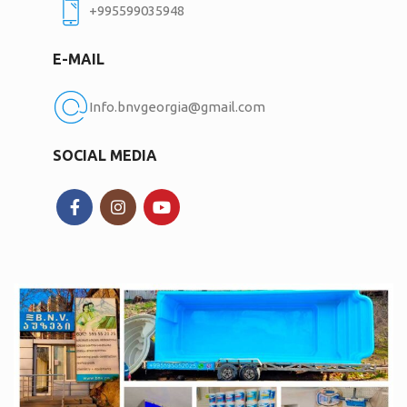
+995599035948
E-MAIL
Info.bnvgeorgia@gmail.com
SOCIAL MEDIA