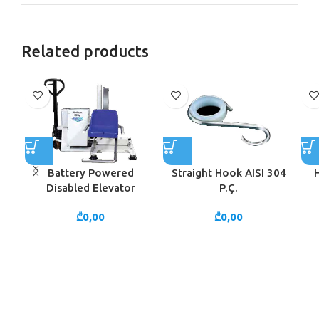
Related products
Battery Powered
Straight Hook AISI 304
Disabled Elevator
P.Ç.
₾
0,00
₾
0,00