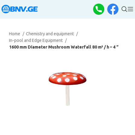
Home
Chemistry and equipment
In-pool and Edge Equipment
1600 mm Diameter Mushroom Waterfall 80 m³ / h – 4 “