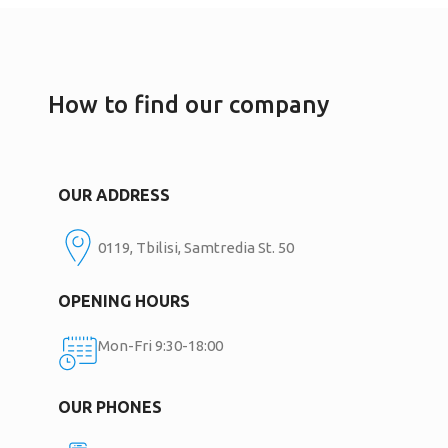
How to find our company
OUR ADDRESS
0119, Tbilisi, Samtredia St. 50
OPENING HOURS
Mon-Fri 9:30-18:00
OUR PHONES