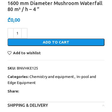
1600 mm Diameter Mushroom Waterfall
80 m³ / h – 4 “
₾
0,00
Alternative:
ADD TO CART
Add to wishlist
SKU:
BNVHKE125
Categories:
Chemistry and equipment
,
In-pool and
Edge Equipment
Share:
SHIPPING & DELIVERY