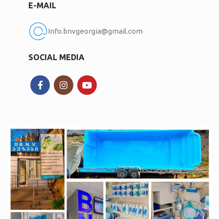
E-MAIL
Info.bnvgeorgia@gmail.com
SOCIAL MEDIA