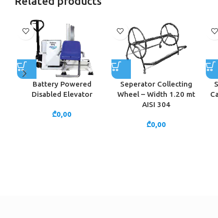
Related products
Battery Powered
Seperator Collecting
S
Disabled Elevator
Wheel – Width 1.20 mt
Ca
AISI 304
₾
0,00
₾
0,00