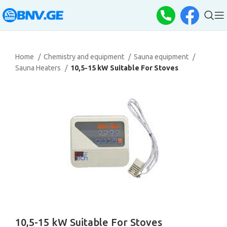
Home
Chemistry and equipment
Sauna equipment
Sauna Heaters
10,5-15 kW Suitable For Stoves
10,5-15 kW Suitable For Stoves