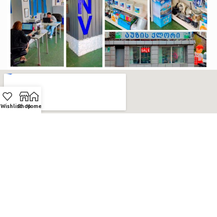
Wishlist
Shop
Home