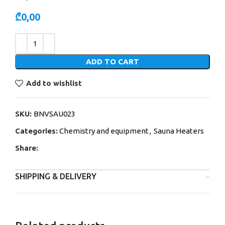
₾
0,00
Alternative:
ADD TO CART
Add to wishlist
SKU:
BNVSAU023
Categories:
Chemistry and equipment
,
Sauna Heaters
Share:
SHIPPING & DELIVERY