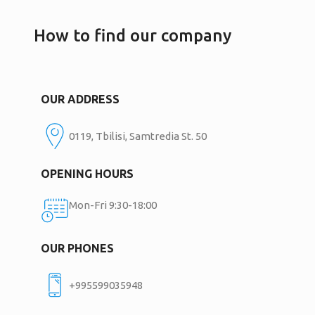
How to find our company
OUR ADDRESS
0119, Tbilisi, Samtredia St. 50
OPENING HOURS
Mon-Fri 9:30-18:00
OUR PHONES
+995599035948