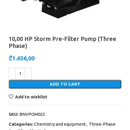
10,00 HP Storm Pre-Filter Pump (Three
Phase)
₾
1.656,00
Alternative:
ADD TO CART
Add to wishlist
SKU:
BNVPOM022
Categories:
Chemistry and equipment
,
Three-Phase