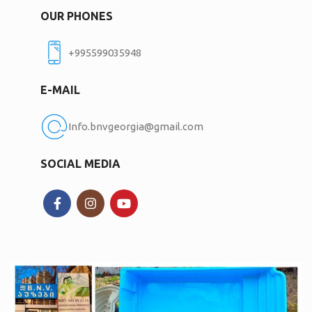
OUR PHONES
+995599035948
E-MAIL
Info.bnvgeorgia@gmail.com
SOCIAL MEDIA