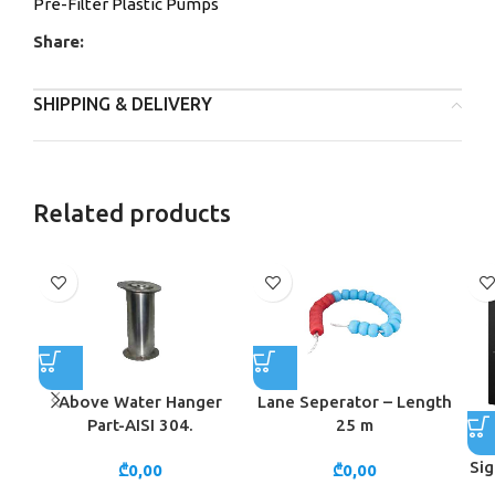
Pre-Filter Plastic Pumps
Share:
SHIPPING & DELIVERY
Related products
Above Water Hanger
Lane Seperator – Length
Part-AISI 304.
25 m
Sig
₾
0,00
₾
0,00