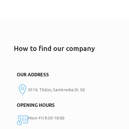
How to find our company
OUR ADDRESS
0119, Tbilisi, Samtredia St. 50
OPENING HOURS
Mon-Fri 9:30-18:00