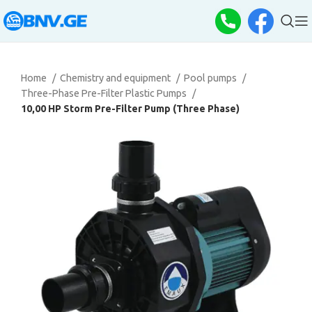
Home
Chemistry and equipment
Pool pumps
Three-Phase Pre-Filter Plastic Pumps
10,00 HP Storm Pre-Filter Pump (Three Phase)