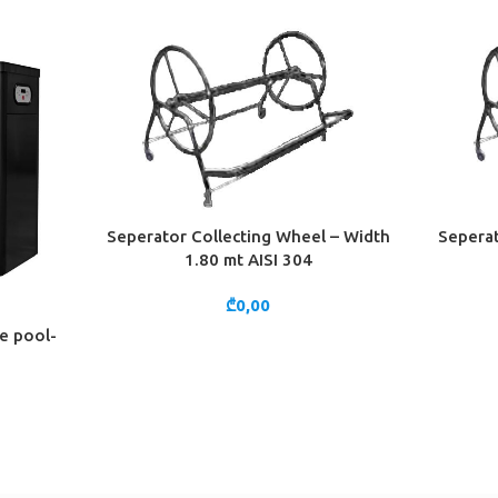
Seperator Collecting Wheel – Width
Seperat
ADD TO CART
ADD TO 
1.80 mt AISI 304
₾
0,00
he pool-