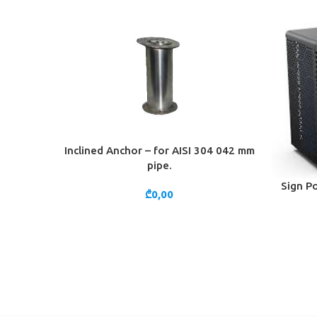
Inclined Anchor – for AISI 304 042 mm
ADD TO CART
pipe.
Sign Po
ADD TO 
₾
0,00