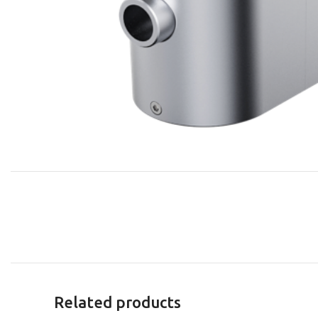
Related products