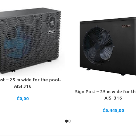
st – 25 m wide for the pool-
CART
AISI 316
Sign Post – 25 m wide for t
ADD TO CART
AISI 316
₾
0,00
₾
6.445,00