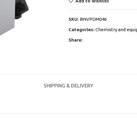
Add to wishlist
SKU:
BNVPOM046
Categories:
Chemistry and equ
Share:
SHIPPING & DELIVERY