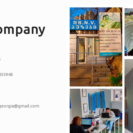
company
S
035948
vgeorgia@gmail.com