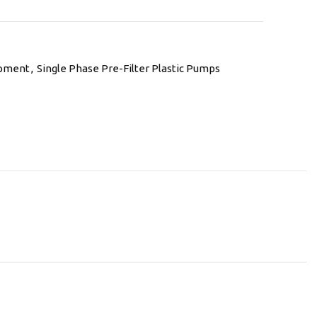
ipment
,
Single Phase Pre-Filter Plastic Pumps