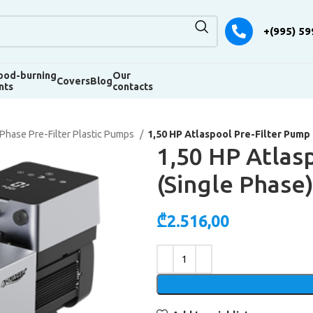
+(995) 59
od-burning
Our
Covers
Blog
nts
contacts
 Phase Pre-Filter Plastic Pumps
1,50 HP Atlaspool Pre-Filter Pump 
1,50 HP Atlas
(Single Phase
₾
2.516,00
Alternative: