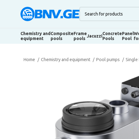
Chemistry and
Composite
Frame
Concrete
Panel
Wo
Jacuzzi
equipment
pools
pools
Pools
Pool
fo
Home
Chemistry and equipment
Pool pumps
Single