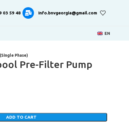
9 03 59 48
Info.bnvgeorgia@gmail.com
EN
(Single Phase)
pool Pre-Filter Pump
)
ADD TO CART