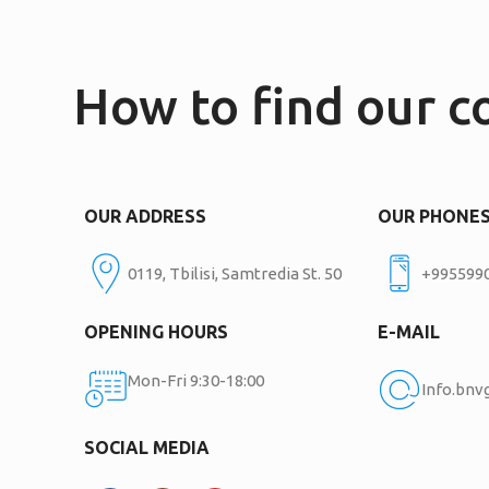
How to find our 
OUR ADDRESS
OUR PHONE
0119, Tbilisi, Samtredia St. 50
+995599
OPENING HOURS
E-MAIL
Mon-Fri 9:30-18:00
Info.bn
SOCIAL MEDIA