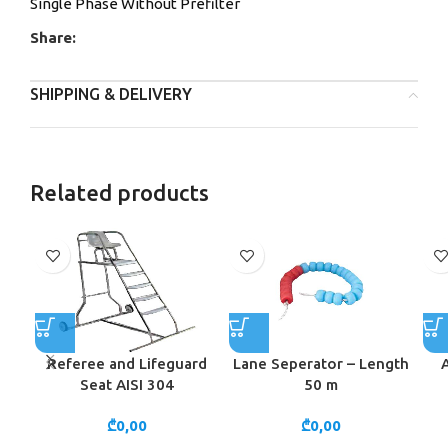
Single Phase Without Prefilter
Share:
SHIPPING & DELIVERY
Related products
Referee and Lifeguard
Lane Seperator – Length
Seat AISI 304
50 m
₾
0,00
₾
0,00