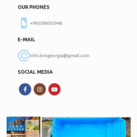
OUR PHONES
+995599035948
E-MAIL
Info.bnvgeorgia@gmail.com
SOCIAL MEDIA