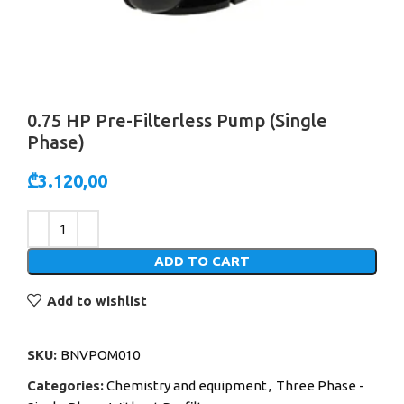
0.75 HP Pre-Filterless Pump (Single
Phase)
₾
3.120,00
Alternative:
ADD TO CART
Add to wishlist
SKU:
BNVPOM010
Categories:
Chemistry and equipment
,
Three Phase -