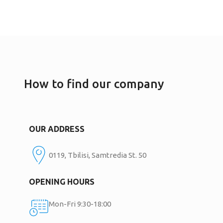
How to find our company
OUR ADDRESS
0119, Tbilisi, Samtredia St. 50
OPENING HOURS
Mon-Fri 9:30-18:00