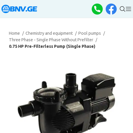
Home
Chemistry and equipment
Pool pumps
Three Phase - Single Phase Without Prefilter
0.75 HP Pre-Filterless Pump (Single Phase)